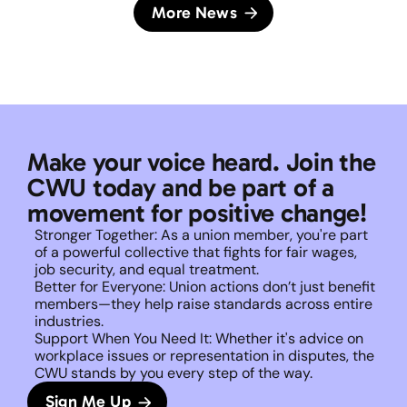
More News
Make your voice heard. Join the 
CWU today and be part of a 
movement for positive change!
Stronger Together: As a union member, you're part 
of a powerful collective that fights for fair wages, 
job security, and equal treatment. 
Better for Everyone: Union actions don’t just benefit 
members—they help raise standards across entire 
industries.
Support When You Need It: Whether it's advice on 
workplace issues or representation in disputes, the 
CWU stands by you every step of the way. 
Sign Me Up