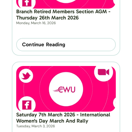
Branch Retired Members Section AGM - 
Thursday 26th March 2026
Monday, March 16, 2026
Continue Reading
Saturday 7th March 2026 - International 
Women's Day March And Rally
Tuesday, March 3, 2026