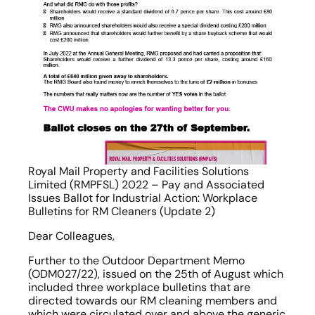
Royal Mail Property and Facilities Solutions 
Limited (RMPFSL) 2022 – Pay and Associated 
Issues Ballot for Industrial Action: Workplace 
Bulletins for RM Cleaners (Update 2)
Dear Colleagues,
Further to the Outdoor Department Memo 
(ODM027/22), issued on the 25th of August which 
included three workplace bulletins that are 
directed towards our RM cleaning members and 
which were circulated over and above the generic 