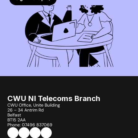
CWU NI Telecoms Branch
CWU Office, Unite Building
26 – 34 Antrim Rd
Belfast
BT15 2AA
Phone: 07496 837069