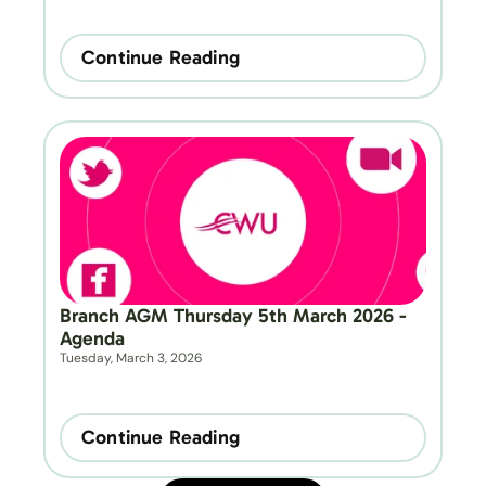
Continue Reading
Branch AGM Thursday 5th March 2026 - 
Agenda
Tuesday, March 3, 2026
Continue Reading