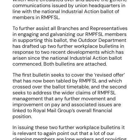
communications issued by union headquarters in 
line with the national Industrial Action ballot of 
members in RMPFSL.
To further assist all Branches and Representatives 
in engaging and galvanizing our RMPFSL members 
in supporting this ballot, the Outdoor Department 
has drafted up two further workplace bulletins in 
response to two recent developments which has 
arisen since the national Industrial Action ballot 
commenced. Both bulletins are attached.
The first bulletin seeks to cover the ‘revised offer’ 
that has now been tabled by RMPFSL and which 
crossed over the ballot timetable, and the second 
seeks to address the wider claims of RMPFSL 
management that any further movement and 
improvement on pay and associated issues are 
linked to Royal Mail Group’s overall financial 
position.
In issuing these two further workplace bulletins it 
is relevant to again point out that a lot of our 
cleaning members are lone workers and providing 