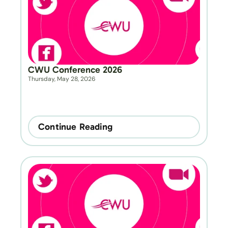
CWU Conference 2026
Thursday, May 28, 2026
Continue Reading