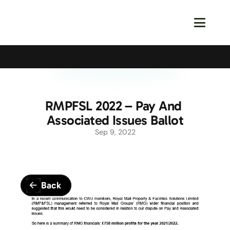
Calling All Young Members - Join The Latest Event!
S
RMPFSL 2022 – Pay And 
Associated Issues Ballot
Sep 9, 2022
Back