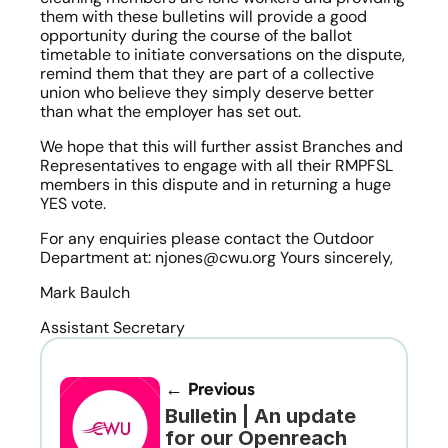
them with these bulletins will provide a good 
opportunity during the course of the ballot 
timetable to initiate conversations on the dispute, 
remind them that they are part of a collective 
union who believe they simply deserve better 
than what the employer has set out.
We hope that this will further assist Branches and 
Representatives to engage with all their RMPFSL 
members in this dispute and in returning a huge 
YES vote.
For any enquiries please contact the Outdoor 
Department at: njones@cwu.org Yours sincerely,
Mark Baulch
Assistant Secretary
← Previous
Bulletin | An update 
for our Openreach 