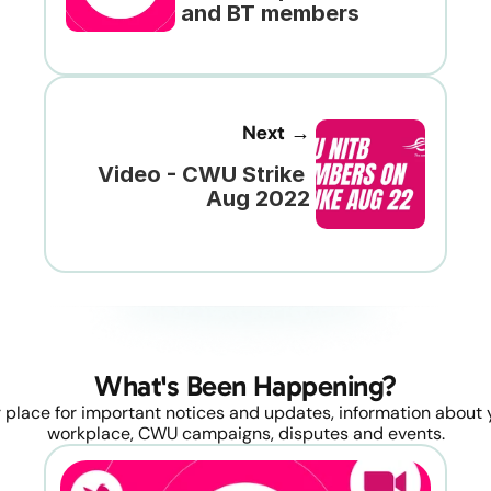
and BT members
Next →
Video - CWU Strike 
Aug 2022
What's Been Happening?
 place for important notices and updates, information about y
workplace, CWU campaigns, disputes and events.