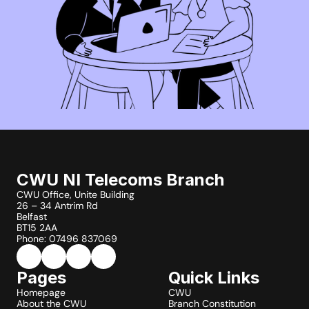
CWU NI Telecoms Branch
CWU Office, Unite Building
26 – 34 Antrim Rd
Belfast
BT15 2AA
Phone: 07496 837069
Pages
Quick Links
Homepage
CWU
About the CWU
Branch Constitution