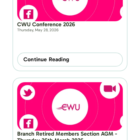
CWU Conference 2026
Thursday, May 28, 2026
Continue Reading
Branch Retired Members Section AGM - 