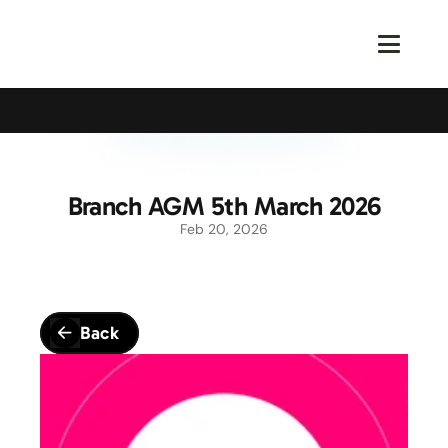
Calling All Young Members - Join The Latest Event!
S
Branch AGM 5th March 2026
Feb 20, 2026
Back