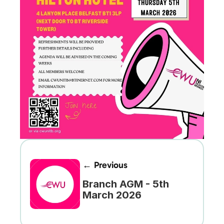
← Previous
Branch AGM - 5th 
March 2026