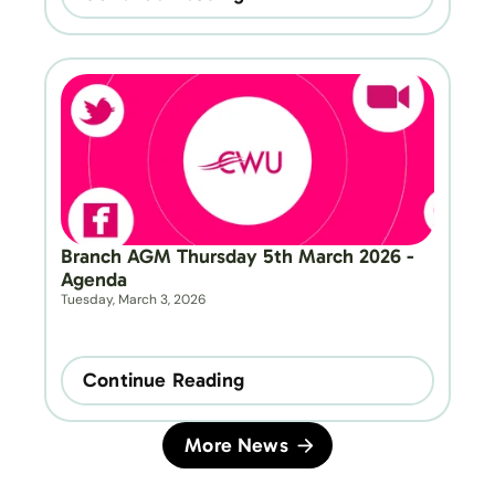
Branch AGM Thursday 5th March 2026 - 
Agenda
Tuesday, March 3, 2026
Continue Reading
More News