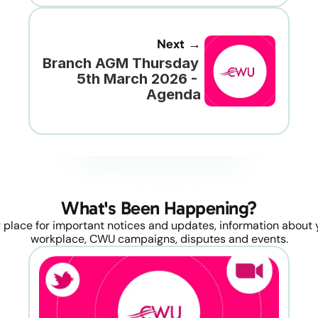
Next →
Branch AGM Thursday 
5th March 2026 - 
Agenda
What's Been Happening?
 place for important notices and updates, information about y
workplace, CWU campaigns, disputes and events.