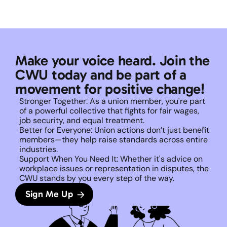
Make your voice heard. Join the 
CWU today and be part of a 
movement for positive change!
Stronger Together: As a union member, you're part 
of a powerful collective that fights for fair wages, 
job security, and equal treatment. 
Better for Everyone: Union actions don’t just benefit 
members—they help raise standards across entire 
industries.
Support When You Need It: Whether it's advice on 
workplace issues or representation in disputes, the 
CWU stands by you every step of the way. 
Sign Me Up