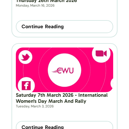
Thursday 26th March 2026
Monday, March 16, 2026
Continue Reading
Saturday 7th March 2026 - International 
Women's Day March And Rally
Tuesday, March 3, 2026
Continue Reading