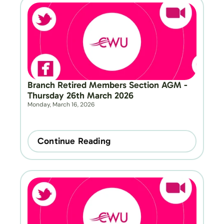
Branch Retired Members Section AGM - 
Thursday 26th March 2026
Monday, March 16, 2026
Continue Reading