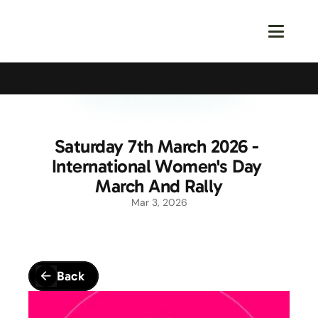
Calling All Young Members - Join The Latest Event!
S
Saturday 7th March 2026 - 
International Women's Day 
March And Rally
Mar 3, 2026
Back