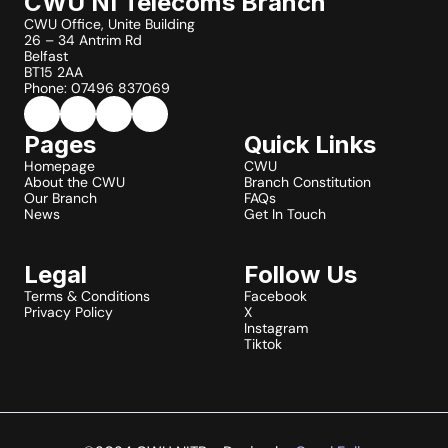
CWU NI Telecoms Branch
CWU Office, Unite Building
26 – 34 Antrim Rd
Belfast
BT15 2AA
Phone: 07496 837069
Pages
Quick Links
Homepage
CWU
About the CWU
Branch Constitution
Our Branch
FAQs
News
Get In Touch
Legal
Follow Us
Terms & Conditions
Facebook
Privacy Policy
X
Instagram
Tiktok