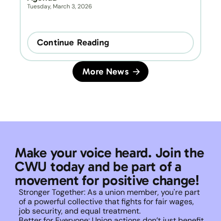
Tuesday, March 3, 2026
Continue Reading
More News
Make your voice heard. Join the 
CWU today and be part of a 
movement for positive change!
Stronger Together: As a union member, you're part 
of a powerful collective that fights for fair wages, 
job security, and equal treatment. 
Better for Everyone: Union actions don’t just benefit 