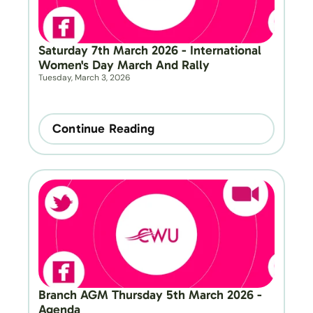
Saturday 7th March 2026 - International 
Women's Day March And Rally
Tuesday, March 3, 2026
Continue Reading
Branch AGM Thursday 5th March 2026 - 
Agenda