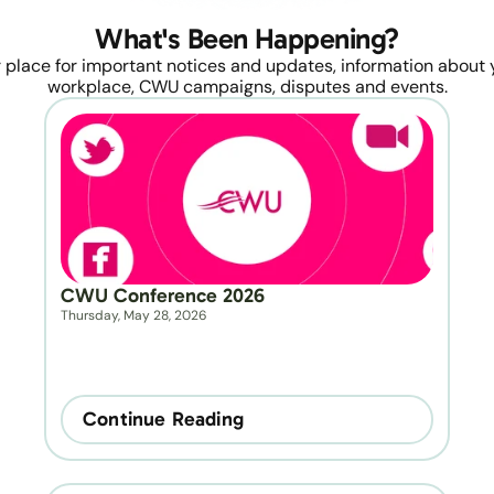
What's Been Happening?
 place for important notices and updates, information about y
workplace, CWU campaigns, disputes and events.
CWU Conference 2026
Thursday, May 28, 2026
Continue Reading