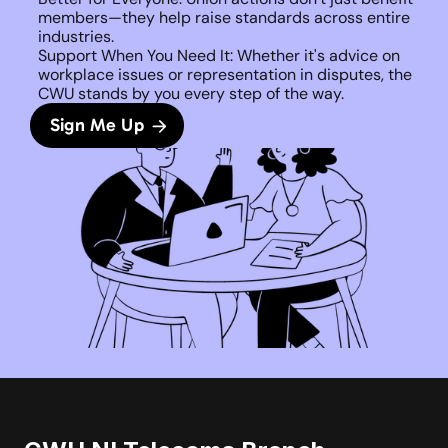
members—they help raise standards across entire 
industries.
Support When You Need It: Whether it's advice on 
workplace issues or representation in disputes, the 
CWU stands by you every step of the way. 
Sign Me Up