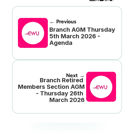
← Previous
Branch AGM Thursday 
5th March 2026 - 
Agenda
Next →
Branch Retired 
Members Section AGM 
- Thursday 26th 
March 2026