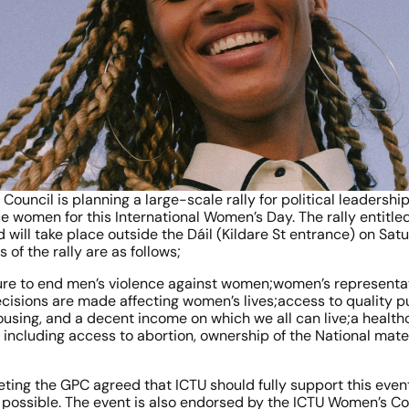
ouncil is planning a large-scale rally for political leadership
ace women for this International Women’s Day. The rally entitled
ll take place outside the Dáil (Kildare St entrance) on Satu
of the rally are as follows;
ure to end men’s violence against women;women’s representation
cisions are made affecting women’s lives;access to quality pu
ousing, and a decent income on which we all can live;a health
including access to abortion, ownership of the National mater
ting the GPC agreed that ICTU should fully support this event 
as possible. The event is also endorsed by the ICTU Women’s C