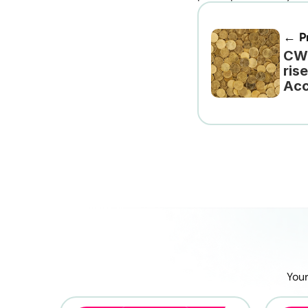
← Pr
CWU
ris
Acc
Your