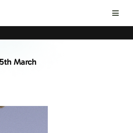
 5th March