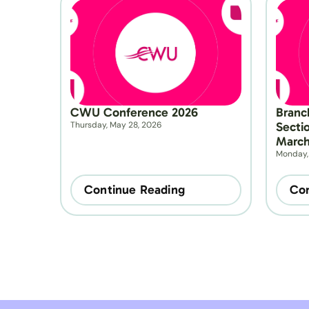
CWU Conference 2026
Branc
Thursday, May 28, 2026
Secti
March
Monday,
Continue Reading
Con