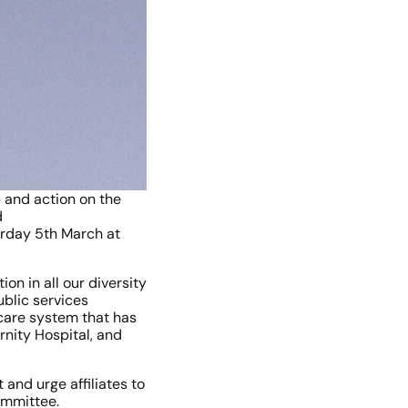
 and action on the 
 
rday 5th March at 
 in all our diversity 
blic services 
care system that has 
nity Hospital, and 
and urge affiliates to 
ommittee.