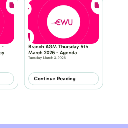
- 
Branch AGM Thursday 5th 
y 
March 2026 - Agenda
Tuesday, March 3, 2026
Continue Reading