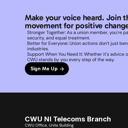
Make your voice heard. Join t
movement for positive change
Stronger Together: As a union member, you're part 
security, and equal treatment. 
Better for Everyone: Union actions don’t just b
industries.
Support When You Need It: Whether it's advice on
CWU stands by you every step of the way. 
Sign Me Up
CWU NI Telecoms Branch
CWU Office, Unite Building