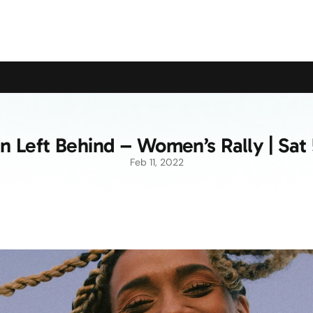
upport the Campaign to Save the Pensioners Oil Payment
Left Behind – Women’s Rally | Sat
Feb 11, 2022