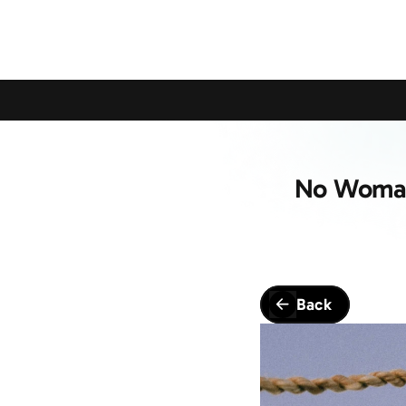
Calling All Young Members - Join The Latest Event!
S
No Woman 
Back