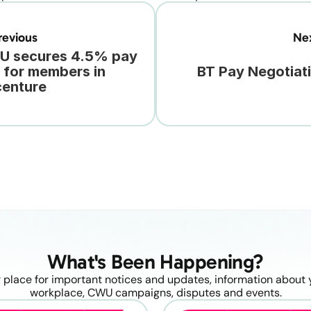
evious
Ne
 secures 4.5% pay 
e for members in 
BT Pay Negotiat
enture
What's Been Happening?
 place for important notices and updates, information about y
workplace, CWU campaigns, disputes and events.