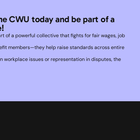
he CWU today and be part of a 
!
of a powerful collective that fights for fair wages, job 
enefit members—they help raise standards across entire 
 workplace issues or representation in disputes, the 