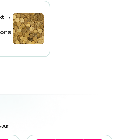
xt →
ions
our 