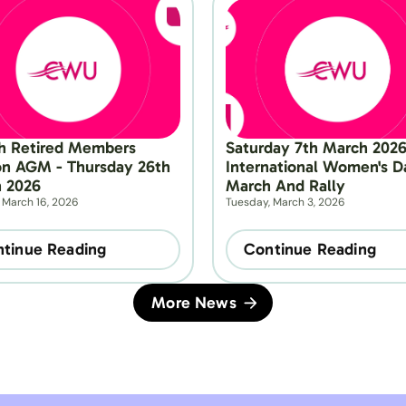
h Retired Members 
Saturday 7th March 2026 
on AGM - Thursday 26th 
International Women's Da
 2026
March And Rally
 March 16, 2026
Tuesday, March 3, 2026
tinue Reading
Continue Reading
More News