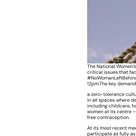
The National Women’s C
critical issues that f
#NoWomanLeftBehind wi
12pm.The key demands 
a zero-tolerance cult
in all spaces where de
including childcare, h
women at its centre – 
free contraception.
At its most recent mee
participate as fully 