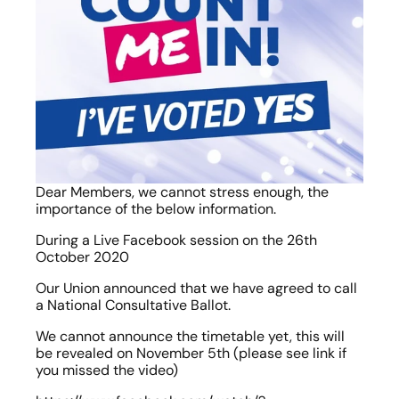
Dear Members, we cannot stress enough, the 
importance of the below information.
During a Live Facebook session on the 26th 
October 2020
Our Union announced that we have agreed to call 
a National Consultative Ballot.
We cannot announce the timetable yet, this will 
be revealed on November 5th (please see link if 
you missed the video)