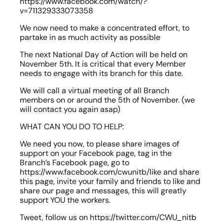
https://www.facebook.com/watch/?
v=711329333073358
We now need to make a concentrated effort, to 
partake in as much activity as possible
The next National Day of Action will be held on 
November 5th. It is critical that every Member 
needs to engage with its branch for this date.
We will call a virtual meeting of all Branch 
members on or around the 5th of November. (we 
will contact you again asap)
WHAT CAN YOU DO TO HELP:
We need you now, to please share images of 
support on your Facebook page, tag in the 
Branch’s Facebook page, go to 
https://www.facebook.com/cwunitb/like and share 
this page, invite your family and friends to like and 
share our page and messages, this will greatly 
support YOU the workers.
Tweet, follow us on https://twitter.com/CWU_nitb 