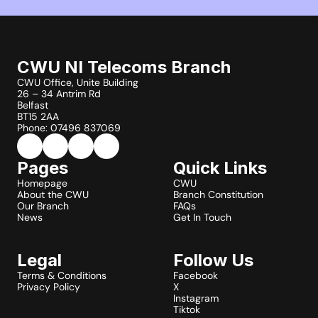
CWU NI Telecoms Branch
CWU Office, Unite Building
26 – 34 Antrim Rd
Belfast
BT15 2AA
Phone: 07496 837069
Pages
Quick Links
Homepage
CWU
About the CWU
Branch Constitution
Our Branch
FAQs
News
Get In Touch
Legal
Follow Us
Terms & Conditions
Facebook
Privacy Policy
X
Instagram
Tiktok