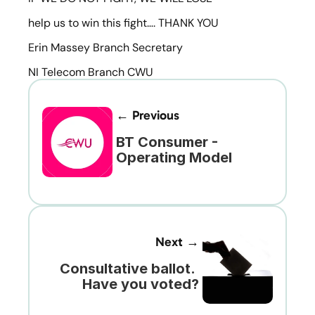
help us to win this fight…. THANK YOU
Erin Massey Branch Secretary
NI Telecom Branch CWU
← Previous
BT Consumer - 
Operating Model
Next →
Consultative ballot. 
Have you voted?