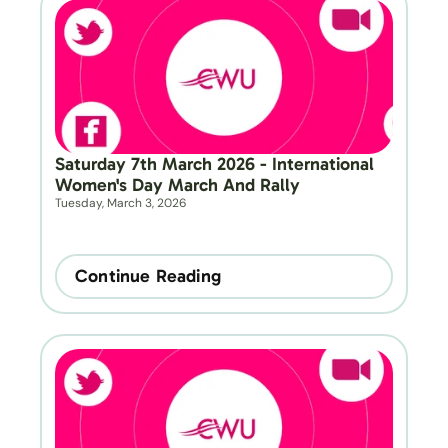
Saturday 7th March 2026 - International 
Women's Day March And Rally
Tuesday, March 3, 2026
Continue Reading