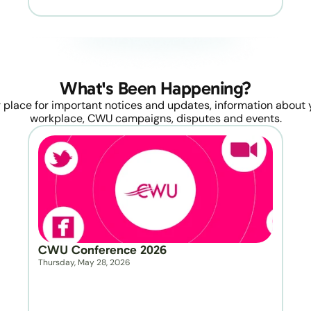
What's Been Happening?
 place for important notices and updates, information about y
workplace, CWU campaigns, disputes and events.
CWU Conference 2026
Thursday, May 28, 2026