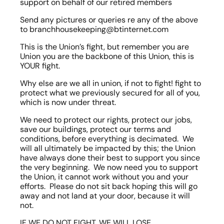
support on behalf of our retired members
Send any pictures or queries re any of the above 
to branchhousekeeping@btinternet.com
This is the Union’s fight, but remember you are 
Union you are the backbone of this Union, this is 
YOUR fight.
Why else are we all in union, if not to fight! fight to 
protect what we previously secured for all of you, 
which is now under threat.
We need to protect our rights, protect our jobs, 
save our buildings, protect our terms and 
conditions, before everything is decimated.  We 
will all ultimately be impacted by this; the Union 
have always done their best to support you since 
the very beginning.  We now need you to support 
the Union, it cannot work without you and your 
efforts.  Please do not sit back hoping this will go 
away and not land at your door, because it will 
not.
IF WE DO NOT FIGHT, WE WILL LOSE