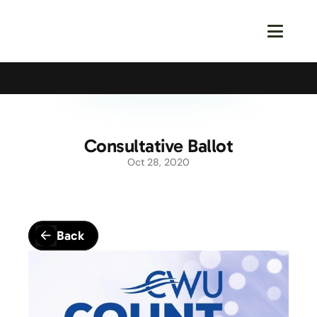
Calling All Young Members - Join The Latest Event!
S
Consultative Ballot
Oct 28, 2020
Back