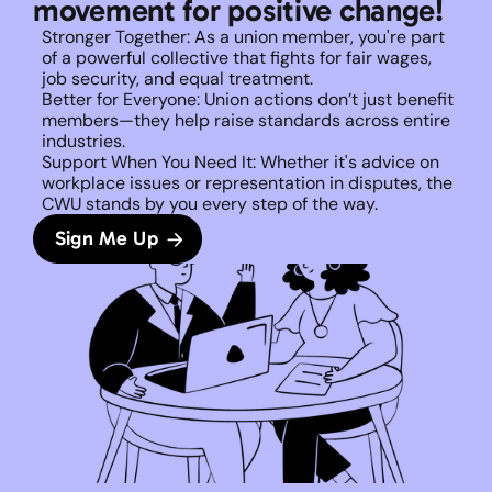
movement for positive change!
Stronger Together: As a union member, you're part 
of a powerful collective that fights for fair wages, 
job security, and equal treatment. 
Better for Everyone: Union actions don’t just benefit 
members—they help raise standards across entire 
industries.
Support When You Need It: Whether it's advice on 
workplace issues or representation in disputes, the 
CWU stands by you every step of the way. 
Sign Me Up