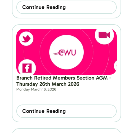
Continue Reading
Branch Retired Members Section AGM - 
Thursday 26th March 2026
Monday, March 16, 2026
Continue Reading