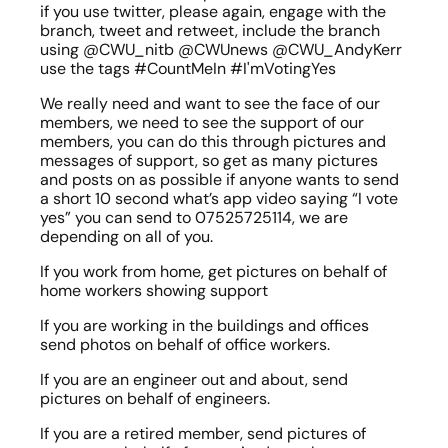
if you use twitter, please again, engage with the 
branch, tweet and retweet, include the branch 
using @CWU_nitb @CWUnews @CWU_AndyKerr  
use the tags #CountMeIn #I'mVotingYes
We really need and want to see the face of our 
members, we need to see the support of our 
members, you can do this through pictures and 
messages of support, so get as many pictures 
and posts on as possible if anyone wants to send 
a short 10 second what’s app video saying “I vote 
yes” you can send to 07525725114, we are 
depending on all of you.
If you work from home, get pictures on behalf of 
home workers showing support
If you are working in the buildings and offices 
send photos on behalf of office workers.
If you are an engineer out and about, send 
pictures on behalf of engineers.
If you are a retired member, send pictures of 