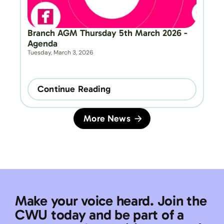
Branch AGM Thursday 5th March 2026 - 
Agenda
Tuesday, March 3, 2026
Continue Reading
More News
Make your voice heard. Join the 
CWU today and be part of a 