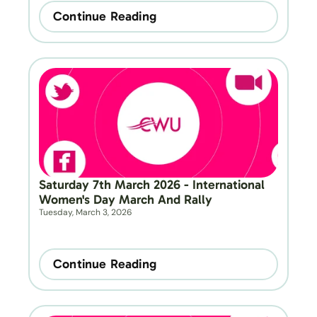
Continue Reading
Saturday 7th March 2026 - International 
Women's Day March And Rally
Tuesday, March 3, 2026
Continue Reading