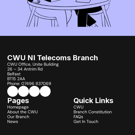
CWU NI Telecoms Branch
CWU Office, Unite Building
26 – 34 Antrim Rd
Belfast
BT15 2AA
Phone: 07496 837069
Pages
Quick Links
Homepage
CWU
About the CWU
Branch Constitution
Our Branch
FAQs
News
Get In Touch