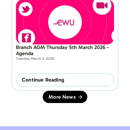
Branch AGM Thursday 5th March 2026 - 
Agenda
Tuesday, March 3, 2026
Continue Reading
More News