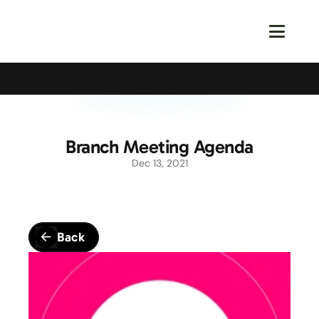
Calling All Young Members - Join The Latest Event!
S
Branch Meeting Agenda
Dec 13, 2021
Back