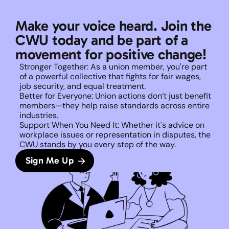
Make your voice heard. Join the 
CWU today and be part of a 
movement for positive change!
Stronger Together: As a union member, you're part 
of a powerful collective that fights for fair wages, 
job security, and equal treatment. 
Better for Everyone: Union actions don’t just benefit 
members—they help raise standards across entire 
industries.
Support When You Need It: Whether it's advice on 
workplace issues or representation in disputes, the 
CWU stands by you every step of the way. 
Sign Me Up