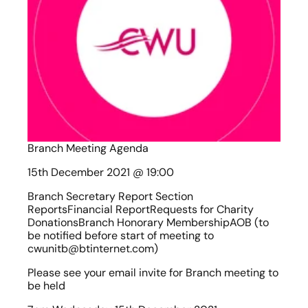
Branch Meeting Agenda
15th December 2021 @ 19:00
Branch Secretary Report Section 
ReportsFinancial ReportRequests for Charity 
DonationsBranch Honorary MembershipAOB (to 
be notified before start of meeting to 
cwunitb@btinternet.com)
Please see your email invite for Branch meeting to 
be held