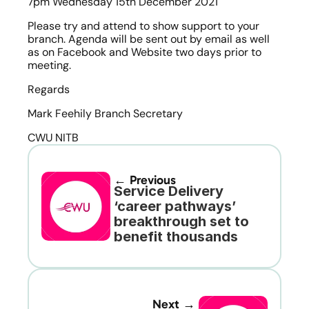
7pm Wednesday 15th December 2021
Please try and attend to show support to your 
branch. Agenda will be sent out by email as well 
as on Facebook and Website two days prior to 
meeting.
Regards
Mark Feehily Branch Secretary
CWU NITB
← Previous
Service Delivery 
‘career pathways’ 
breakthrough set to 
benefit thousands
Next →