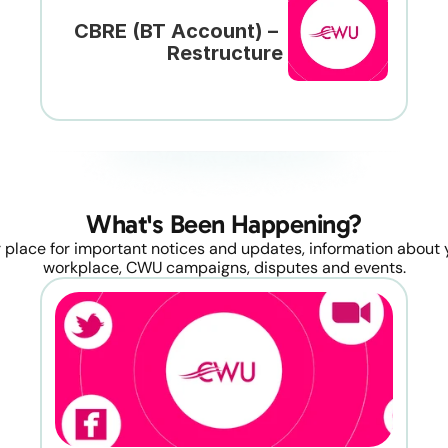
CBRE (BT Account) – 
Restructure
What's Been Happening?
 place for important notices and updates, information about y
workplace, CWU campaigns, disputes and events.