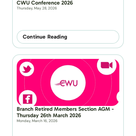
CWU Conference 2026
Thursday, May 28, 2026
Continue Reading
Branch Retired Members Section AGM - 
Thursday 26th March 2026
Monday, March 16, 2026