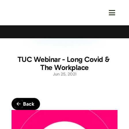
Calling All Young Members - Join The Latest Event!
S
TUC Webinar - Long Covid & 
The Workplace
Jun 25, 2021
Back