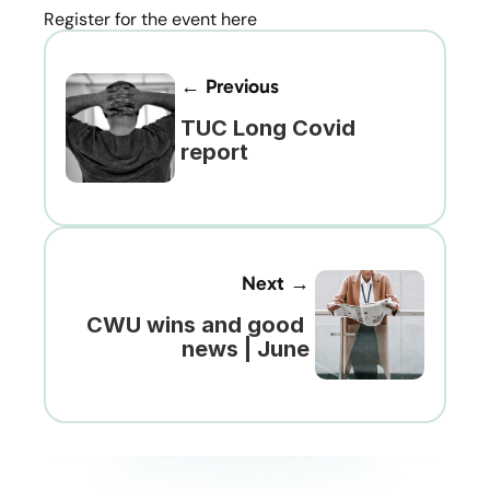
Register for the event here
← Previous
TUC Long Covid 
report
Next →
CWU wins and good 
news | June