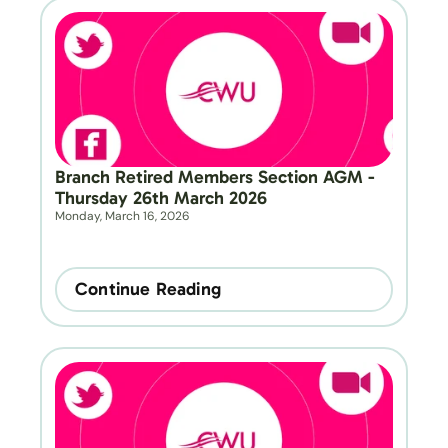
Branch Retired Members Section AGM - 
Thursday 26th March 2026
Monday, March 16, 2026
Continue Reading