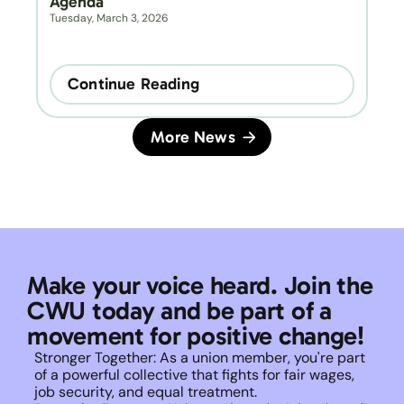
Agenda
Tuesday, March 3, 2026
Continue Reading
More News
Make your voice heard. Join the 
CWU today and be part of a 
movement for positive change!
Stronger Together: As a union member, you're part 
of a powerful collective that fights for fair wages, 
job security, and equal treatment. 