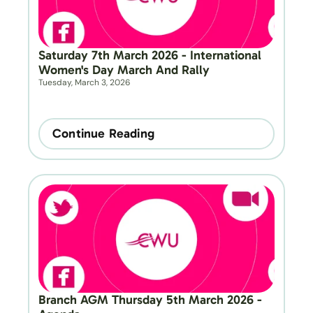
Saturday 7th March 2026 - International 
Women's Day March And Rally
Tuesday, March 3, 2026
Continue Reading
Branch AGM Thursday 5th March 2026 - 