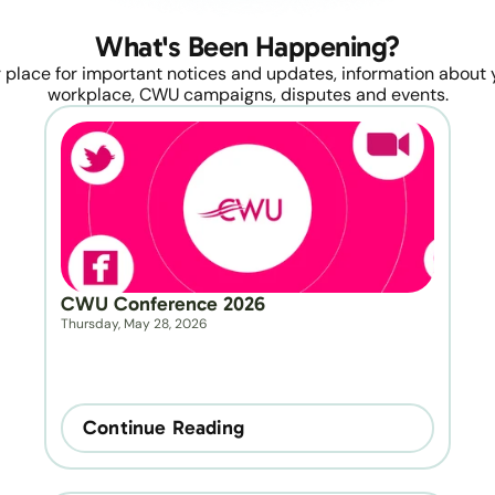
What's Been Happening?
 place for important notices and updates, information about y
workplace, CWU campaigns, disputes and events.
CWU Conference 2026
Thursday, May 28, 2026
Continue Reading