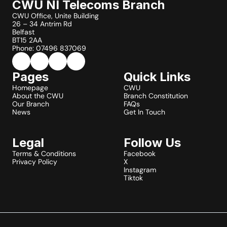
CWU NI Telecoms Branch
CWU Office, Unite Building
26 – 34 Antrim Rd
Belfast
BT15 2AA
Phone: 07496 837069
Pages
Quick Links
Homepage
CWU
About the CWU
Branch Constitution
Our Branch
FAQs
News
Get In Touch
Legal
Follow Us
Terms & Conditions
Facebook
Privacy Policy
X
Instagram
Tiktok