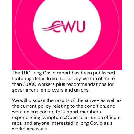
The TUC Long Covid report has been published, 
featuring detail from the survey we ran of more 
than 3,000 workers plus recommendations for 
government, employers and unions.
We will discuss the results of the survey as well as 
the current policy relating to the condition, and 
what unions can do to support members 
experiencing symptoms.Open to all union officers, 
reps, and anyone interested in long Covid as a 
workplace issue.