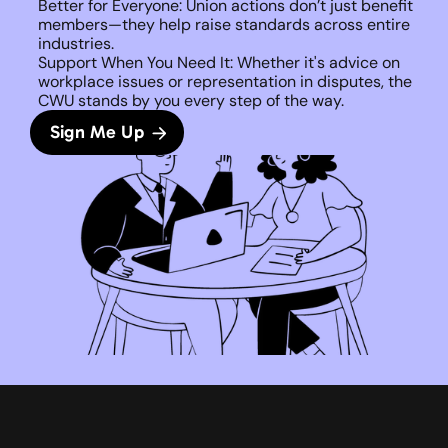
Better for Everyone: Union actions don’t just benefit 
members—they help raise standards across entire 
industries.
Support When You Need It: Whether it's advice on 
workplace issues or representation in disputes, the 
CWU stands by you every step of the way. 
Sign Me Up