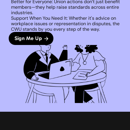
Better for Everyone: Union actions don’t just benefit 
members—they help raise standards across entire 
industries.
Support When You Need It: Whether it's advice on 
workplace issues or representation in disputes, the 
CWU stands by you every step of the way. 
Sign Me Up