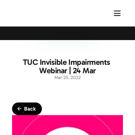
Calling All Young Members - Join The Latest Event!
S
TUC Invisible Impairments 
Webinar | 24 Mar
Mar 25, 2022
Back