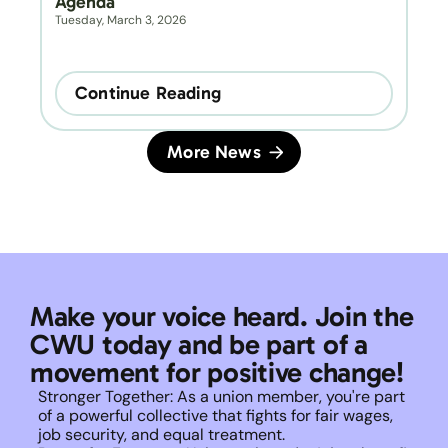
Agenda
Tuesday, March 3, 2026
Continue Reading
More News
Make your voice heard. Join the 
CWU today and be part of a 
movement for positive change!
Stronger Together: As a union member, you're part 
of a powerful collective that fights for fair wages, 
job security, and equal treatment. 