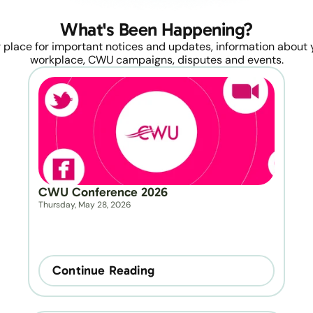
What's Been Happening?
 place for important notices and updates, information about y
workplace, CWU campaigns, disputes and events.
CWU Conference 2026
Thursday, May 28, 2026
Continue Reading