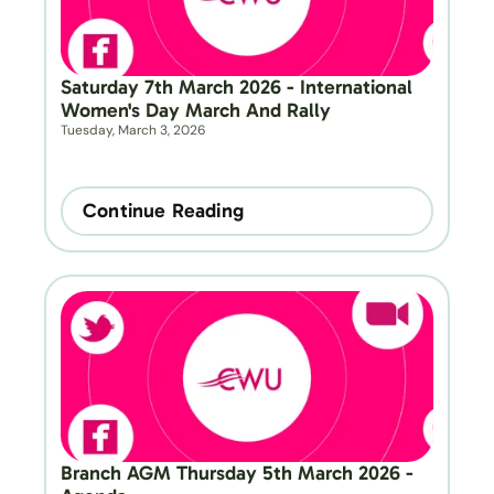
Saturday 7th March 2026 - International 
Women's Day March And Rally
Tuesday, March 3, 2026
Continue Reading
Branch AGM Thursday 5th March 2026 - 