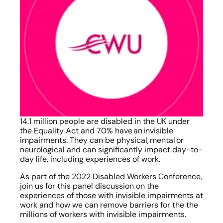
14.1 million people are disabled in the UK under 
the Equality Act and 70% have an invisible 
impairments.  They can be physical, mental or 
neurological and can significantly impact day-to-
day life, including experiences of work. 
As part of the 2022 Disabled Workers Conference, 
join us for this panel discussion on the 
experiences of those with invisible impairments at 
work and how we can remove barriers for the the 
millions of workers with invisible impairments.