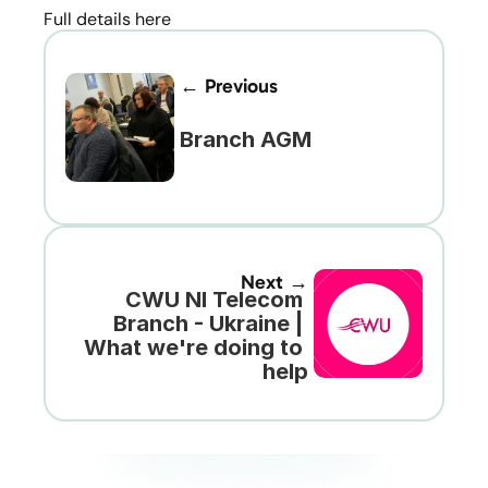
Full details here 
← Previous
Branch AGM
Next →
CWU NI Telecom 
Branch - Ukraine | 
What we're doing to 
help