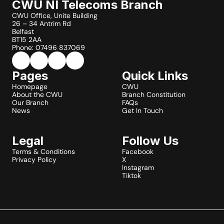
CWU NI Telecoms Branch
CWU Office, Unite Building
26 – 34 Antrim Rd
Belfast
BT15 2AA
Phone: 07496 837069
Pages
Quick Links
Homepage
CWU
About the CWU
Branch Constitution
Our Branch
FAQs
News
Get In Touch
Legal
Follow Us
Terms & Conditions
Facebook
Privacy Policy
X
Instagram
Tiktok