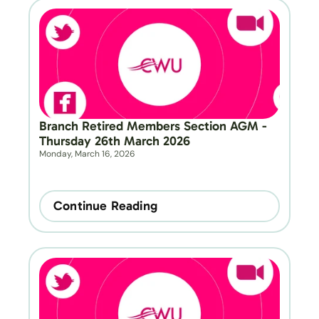
Branch Retired Members Section AGM - 
Thursday 26th March 2026
Monday, March 16, 2026
Continue Reading