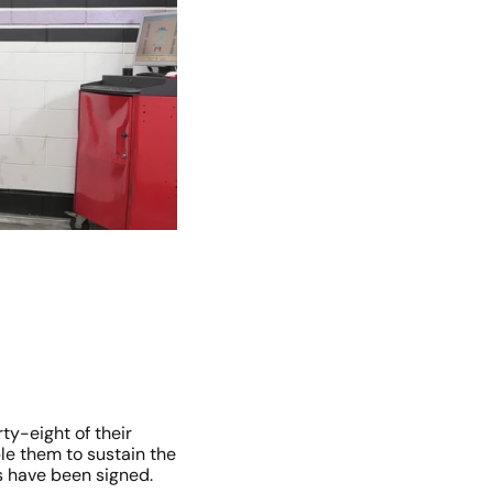
y-eight of their 
ble them to sustain the 
s have been signed.