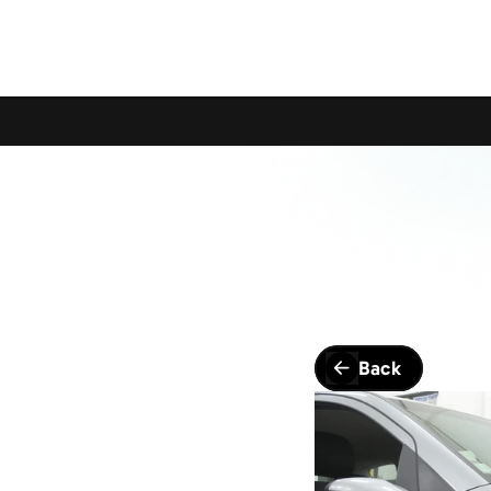
Calling All Young Members - Join The Latest Event!
S
Back