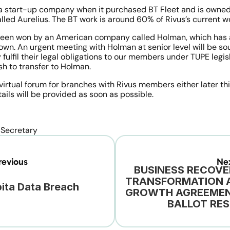
 a start-up company when it purchased BT Fleet and is owned
lled Aurelius. The BT work is around 60% of Rivus’s current w
been won by an American company called Holman, which has a
own. An urgent meeting with Holman at senior level will be sou
 fulfil their legal obligations to our members under TUPE legis
sh to transfer to Holman.
 virtual forum for branches with Rivus members either later thi
ails will be provided as soon as possible.
 Secretary
evious
Ne
BUSINESS RECOVER
TRANSFORMATION A
ita Data Breach
GROWTH AGREEMENT
BALLOT RES