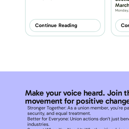
March
Monday,
Continue Reading
Con
Make your voice heard. Join t
movement for positive change
Stronger Together: As a union member, you're part 
security, and equal treatment. 
Better for Everyone: Union actions don’t just b
industries.