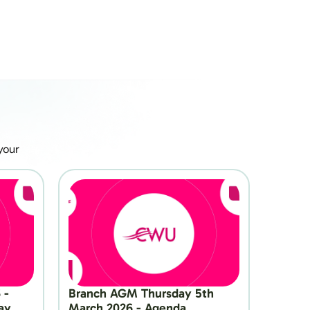
our 
- 
Branch AGM Thursday 5th 
y 
March 2026 - Agenda