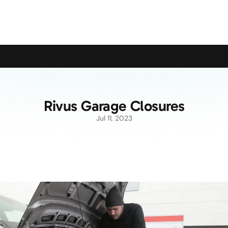
upport the Campaign to Save the Pensioners Oil Payment
Rivus Garage Closures
Jul 11, 2023