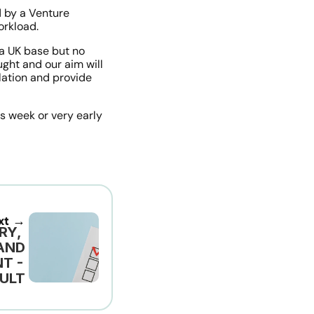
 by a Venture 
orkload.
 UK base but no 
ght and our aim will 
lation and provide 
s week or very early 
xt →
Y, 
ND 
 - 
ULT