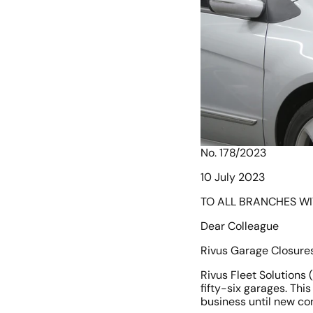
No. 178/2023
10 July 2023
TO ALL BRANCHES W
Dear Colleague
Rivus Garage Closures
Rivus Fleet Solutions 
fifty-six garages. This
business until new co