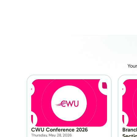
Your
CWU Conference 2026
Branc
Thursday, May 28, 2026
Secti