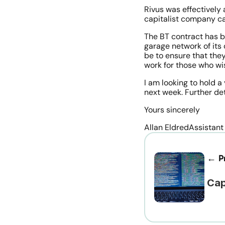
Rivus was effectively
capitalist company ca
The BT contract has 
garage network of its 
be to ensure that they
work for those who wi
I am looking to hold a
next week. Further det
Yours sincerely
Allan EldredAssistant
← Pr
Cap