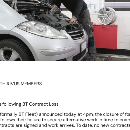
ITH RIVUS MEMBERS
 following BT Contract Loss
(formally BT Fleet) announced today at 4pm, the closure of fort
 follows their failure to secure alternative work in time to ena
ntracts are signed and work arrives. To date, no new contract