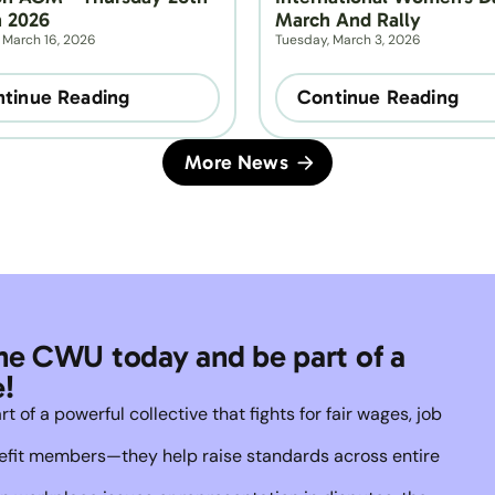
 2026
March And Rally
 March 16, 2026
Tuesday, March 3, 2026
tinue Reading
Continue Reading
More News
he CWU today and be part of a 
!
of a powerful collective that fights for fair wages, job 
enefit members—they help raise standards across entire 