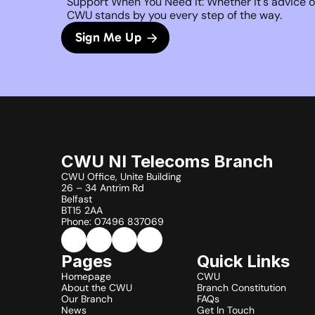
Support When You Need It: Whether it's advice on
CWU stands by you every step of the way. 
Sign Me Up
CWU NI Telecoms Branch
CWU Office, Unite Building
26 – 34 Antrim Rd
Belfast
BT15 2AA
Phone: 07496 837069
Pages
Quick Links
Homepage
CWU
About the CWU
Branch Constitution
Our Branch
FAQs
News
Get In Touch