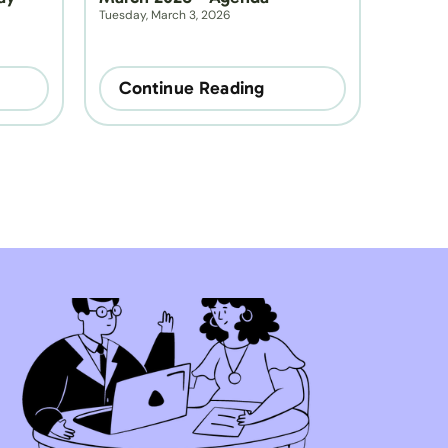
Tuesday, March 3, 2026
Continue Reading