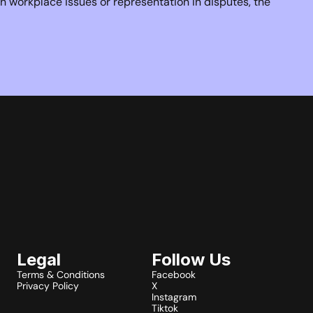
 workplace issues or representation in disputes, the 
Legal
Follow Us
Terms & Conditions
Facebook
Privacy Policy
X
Instagram
Tiktok