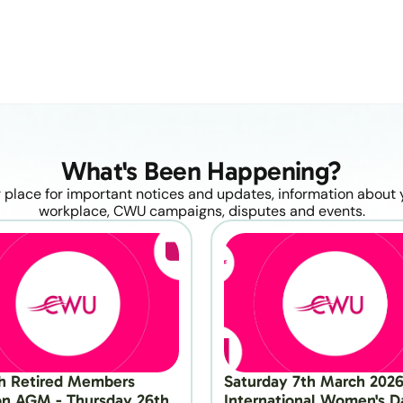
What's Been Happening?
 place for important notices and updates, information about y
workplace, CWU campaigns, disputes and events.
h Retired Members 
Saturday 7th March 2026 
on AGM - Thursday 26th 
International Women's Da