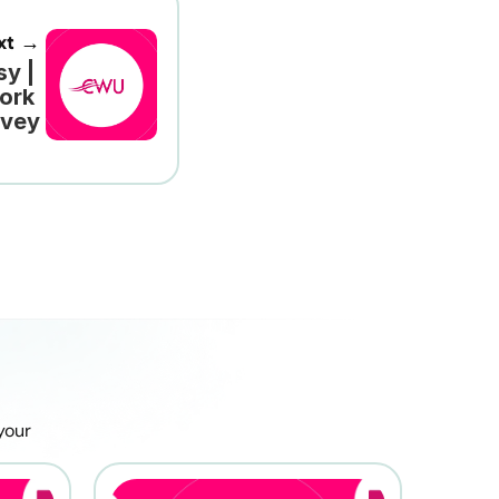
xt →
y | 
ork 
rvey
our 