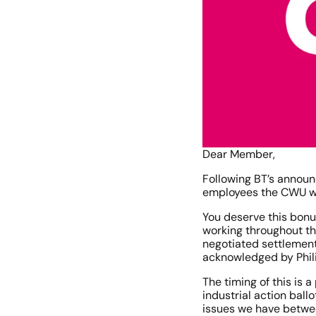
Dear Member,
Following BT’s announ
employees the CWU wis
You deserve this bonu
working throughout th
negotiated settlement 
acknowledged by Phil
The timing of this is
industrial action ball
issues we have betwee