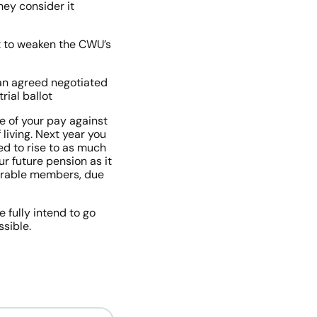
ey consider it 
 to weaken the CWU’s 
an agreed negotiated 
rial ballot
 of your pay against 
living. Next year you 
ed to rise to as much 
r future pension as it 
nerable members, due 
fully intend to go 
ssible.