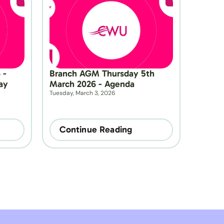
- 
Branch AGM Thursday 5th 
y 
March 2026 - Agenda
Tuesday, March 3, 2026
Continue Reading