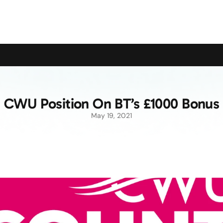
upport the Campaign to Save the Pensioners Oil Payment
CWU Position On BT’s £1000 Bonus
May 19, 2021