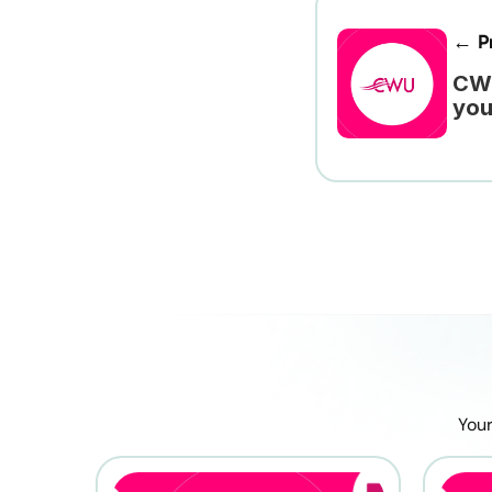
← Pr
CWU
you
Your