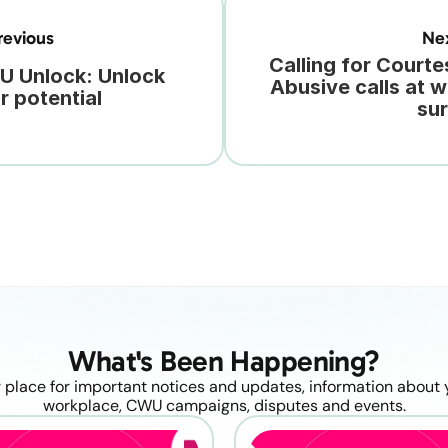
evious
Ne
Calling for Courtes
 Unlock: Unlock 
Abusive calls at w
r potential
su
What's Been Happening?
 place for important notices and updates, information about y
workplace, CWU campaigns, disputes and events.