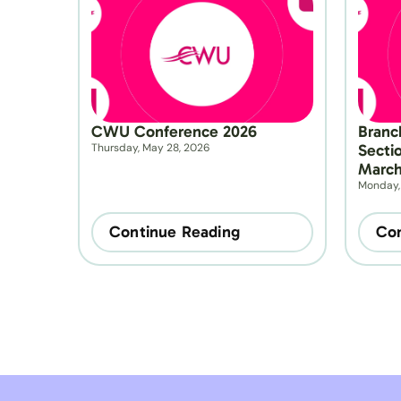
CWU Conference 2026
Branc
Thursday, May 28, 2026
Secti
March
Monday,
Continue Reading
Con