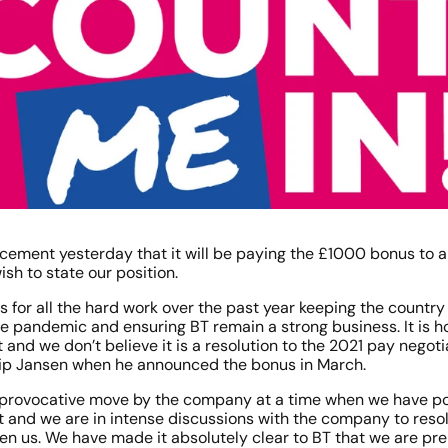
cement yesterday that it will be paying the £1000 bonus to 
h to state our position. 
s for all the hard work over the past year keeping the country
e pandemic and ensuring BT remain a strong business. It is ho
and we don’t believe it is a resolution to the 2021 pay negotia
ip Jansen when he announced the bonus in March. 
 a provocative move by the company at a time when we have p
ot and we are in intense discussions with the company to resol
n us. We have made it absolutely clear to BT that we are pre