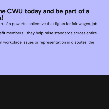
he CWU today and be part of a 
!
of a powerful collective that fights for fair wages, job 
enefit members—they help raise standards across entire 
 workplace issues or representation in disputes, the 