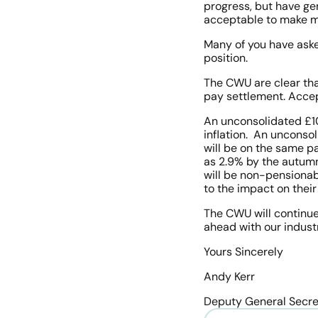
progress, but have ge
acceptable to make mo
Many of you have aske
position. 
The CWU are clear tha
pay settlement. Accept
An unconsolidated £100
inflation.  An unconso
will be on the same pa
as 2.9% by the autumn.
will be non-pensionabl
to the impact on their
The CWU will continue 
ahead with our industri
Yours Sincerely
Andy Kerr
Deputy General Secre