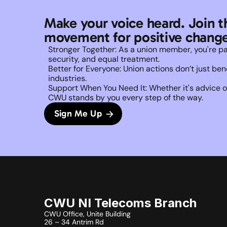
Make your voice heard. Join t
movement for positive change
Stronger Together: As a union member, you're part 
security, and equal treatment. 
Better for Everyone: Union actions don’t just b
industries.
Support When You Need It: Whether it's advice on
CWU stands by you every step of the way. 
Sign Me Up
CWU NI Telecoms Branch
CWU Office, Unite Building
26 – 34 Antrim Rd