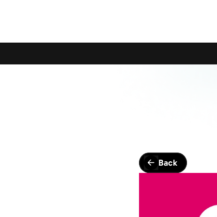
Calling All Young Members - Join The Latest Event!
S
Back