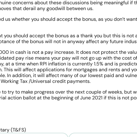
nuine concerns about these discussions being meaningful if th
ves that derail any goodwill between us. 
d us whether you should accept the bonus, as you don’t want
t you should accept the bonus as a thank you but this is not 
ance of the bonus will not in anyway affect any future indust
0 in cash is not a pay increase. It does not protect the value
lidated pay rise means your pay will not go up with the cost of 
y, at a time when RPI inflation is currently 1.5% and is predict
 This will affect applications for mortgages and rents and you
e. In addition, it will affect many of our lowest paid and vul
 Working Tax /Universal credit payments. 
to try to make progress over the next couple of weeks, but we 
al action ballot at the beginning of June 2021 if this is not po
tary (T&FS)