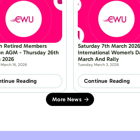
h Retired Members 
Saturday 7th March 2026 
on AGM - Thursday 26th 
International Women's Da
 2026
March And Rally
 March 16, 2026
Tuesday, March 3, 2026
tinue Reading
Continue Reading
More News