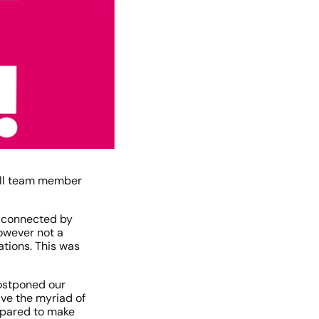
all team member 
 connected by 
wever not a 
tions. This was 
ostponed our 
ve the myriad of 
pared to make 