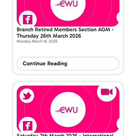
Branch Retired Members Section AGM - 
Thursday 26th March 2026
Monday, March 16, 2026
Continue Reading
Saturday 7th March 2026 - International 