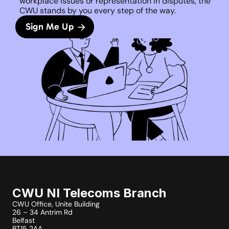
workplace issues or representation in disputes, the 
CWU stands by you every step of the way. 
Sign Me Up
CWU NI Telecoms Branch
CWU Office, Unite Building
26 – 34 Antrim Rd
Belfast
BT15 2AA