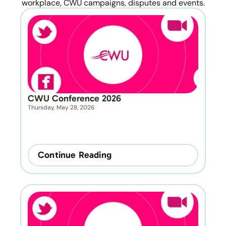
workplace, CWU campaigns, disputes and events.
CWU Conference 2026
Thursday, May 28, 2026
Continue Reading