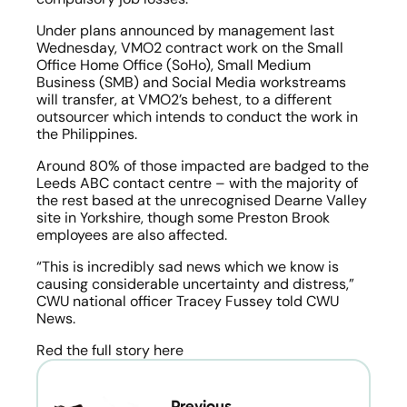
Under plans announced by management last 
Wednesday, VMO2 contract work on the Small 
Office Home Office (SoHo), Small Medium 
Business (SMB) and Social Media workstreams 
will transfer, at VMO2’s behest, to a different 
outsourcer which intends to conduct the work in 
the Philippines.
Around 80% of those impacted are badged to the 
Leeds ABC contact centre – with the majority of 
the rest based at the unrecognised Dearne Valley 
site in Yorkshire, though some Preston Brook 
employees are also affected.
“This is incredibly sad news which we know is 
causing considerable uncertainty and distress,” 
CWU national officer Tracey Fussey told CWU 
News.
Red the full story here
← Previous