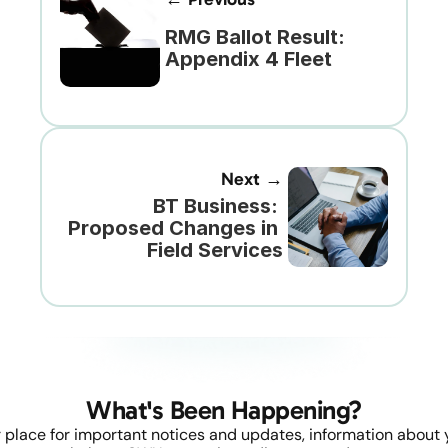
RMG Ballot Result: 
Appendix 4 Fleet
Next →
BT Business: 
Proposed Changes in 
Field Services
What's Been Happening?
 place for important notices and updates, information about y