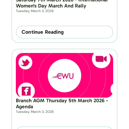
Women's Day March And Rally
Tuesday, March 3, 2026
Continue Reading
Branch AGM Thursday 5th March 2026 - 
Agenda
Tuesday, March 3, 2026