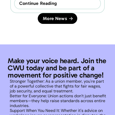
Continue Reading
More News
Make your voice heard. Join the 
CWU today and be part of a 
movement for positive change!
Stronger Together: As a union member, you're part 
of a powerful collective that fights for fair wages, 
job security, and equal treatment. 
Better for Everyone: Union actions don’t just benefit 
members—they help raise standards across entire 
industries.
Support When You Need It: Whether it's advice on 