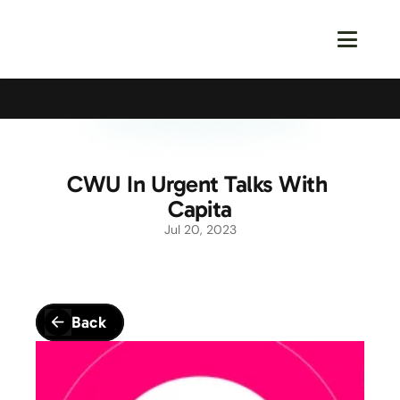
Calling All Young Members - Join The Latest Event!
S
CWU In Urgent Talks With 
Capita
Jul 20, 2023
Back