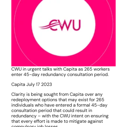
CWU in urgent talks with Capita as 265 workers 
enter 45-day redundancy consultation period.
Capita July 17 2023
Clarity is being sought from Capita over any 
redeployment options that may exist for 265 
individuals who have entered a formal 45-day 
consultation period that could result in 
redundancy – with the CWU intent on ensuring 
that every effort is made to mitigate against 
compulsory job losses.