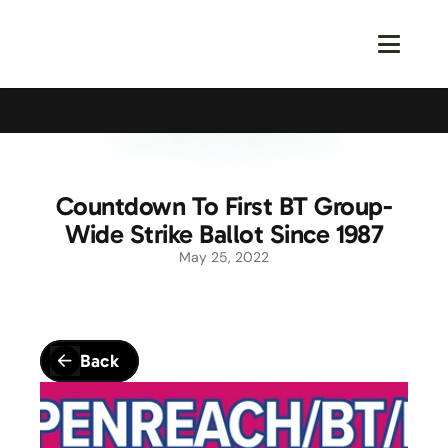
Calling All Young Members - Join The Latest Event!
S
Countdown To First BT Group-
Wide Strike Ballot Since 1987
May 25, 2022
Back