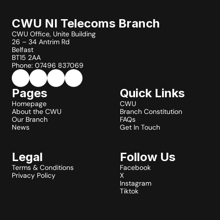
CWU NI Telecoms Branch
CWU Office, Unite Building
26 – 34 Antrim Rd
Belfast
BT15 2AA
Phone: 07496 837069
Pages
Quick Links
Homepage
CWU
About the CWU
Branch Constitution
Our Branch
FAQs
News
Get In Touch
Legal
Follow Us
Terms & Conditions
Facebook
Privacy Policy
X
Instagram
Tiktok