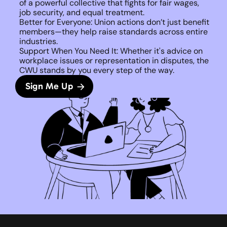
of a powerful collective that fights for fair wages, 
job security, and equal treatment. 
Better for Everyone: Union actions don’t just benefit 
members—they help raise standards across entire 
industries.
Support When You Need It: Whether it's advice on 
workplace issues or representation in disputes, the 
CWU stands by you every step of the way. 
Sign Me Up