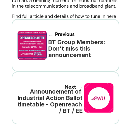
to mark a defining moment for industrial relations 
in the telecommunications and broadband giant.
Find full article and details of how to tune in here
← Previous
BT Group Members: 
Don't miss this 
announcement
Next →
Announcement of 
Industrial Action Ballot 
timetable - Openreach 
/ BT / EE