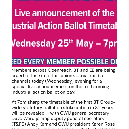
Members across Openreach, BT and EE are being 
urged to tune in to the  union’s social media 
channels today (Wednesday) evening for a 
special live announcement on the forthcoming 
industrial action ballot on pay.
At 7pm sharp the timetable of the first BT Group-
wide statutory ballot on strike action in 35 years 
will be revealed – with CWU general secretary 
Dave Ward joining deputy general secretary 
(T&FS) Andy Kerr and CWU president Karen Rose 