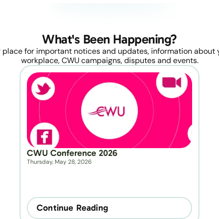
What's Been Happening?
 place for important notices and updates, information about y
workplace, CWU campaigns, disputes and events.
CWU Conference 2026
Thursday, May 28, 2026
Continue Reading