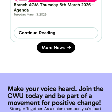
Branch AGM Thursday 5th March 2026 - 
Agenda
Tuesday, March 3, 2026
Continue Reading
More News
Make your voice heard. Join the 
CWU today and be part of a 
movement for positive change!
Stronger Together: As a union member, you're part 