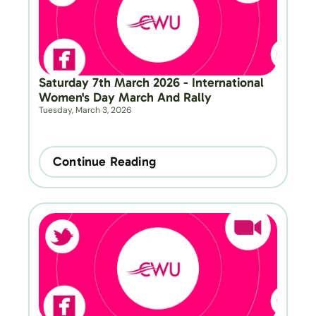
Saturday 7th March 2026 - International 
Women's Day March And Rally
Tuesday, March 3, 2026
Continue Reading