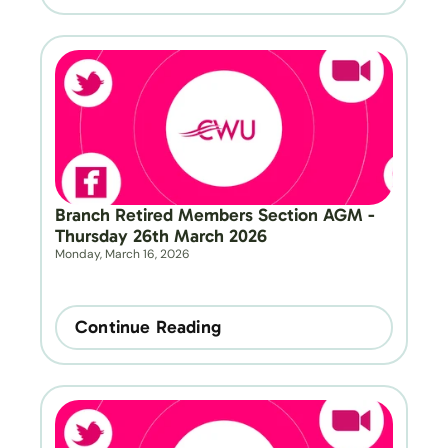
Branch Retired Members Section AGM - 
Thursday 26th March 2026
Monday, March 16, 2026
Continue Reading