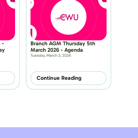
- 
Branch AGM Thursday 5th 
y 
March 2026 - Agenda
Tuesday, March 3, 2026
Continue Reading