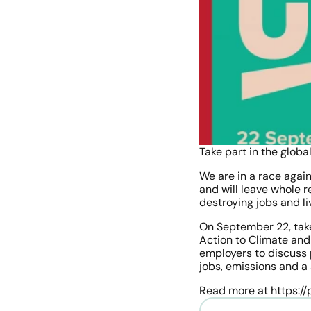
Take part in the globa
We are in a race agai
and will leave whole r
destroying jobs and li
On September 22, take 
Action to Climate and
employers to discuss 
jobs, emissions and a
Read more at https://