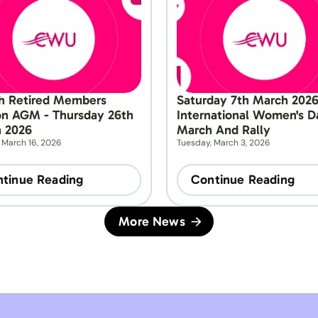
h Retired Members 
Saturday 7th March 2026 
on AGM - Thursday 26th 
International Women's Da
 2026
March And Rally
 March 16, 2026
Tuesday, March 3, 2026
tinue Reading
Continue Reading
More News