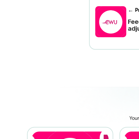
← Pr
Fee
adj
Your