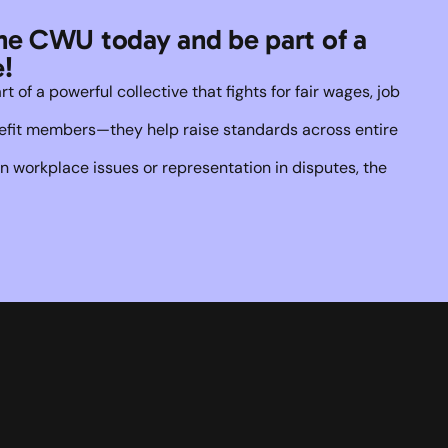
he CWU today and be part of a 
!
of a powerful collective that fights for fair wages, job 
enefit members—they help raise standards across entire 
 workplace issues or representation in disputes, the 