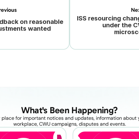
evious
Ne
ISS resourcing chan
dback on reasonable 
under the C
ustments wanted
micros
What's Been Happening?
 place for important notices and updates, information about y
workplace, CWU campaigns, disputes and events.