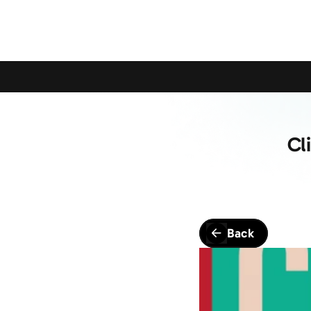
Calling All Young Members - Join The Latest Event!
S
Cl
Back