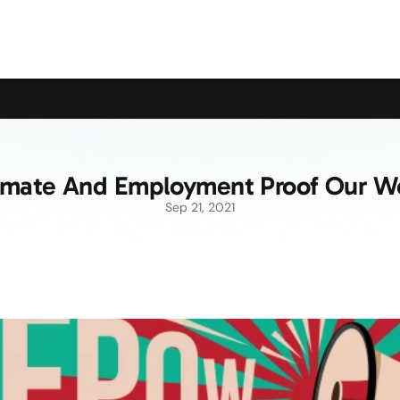
upport the Campaign to Save the Pensioners Oil Payment
imate And Employment Proof Our W
Sep 21, 2021