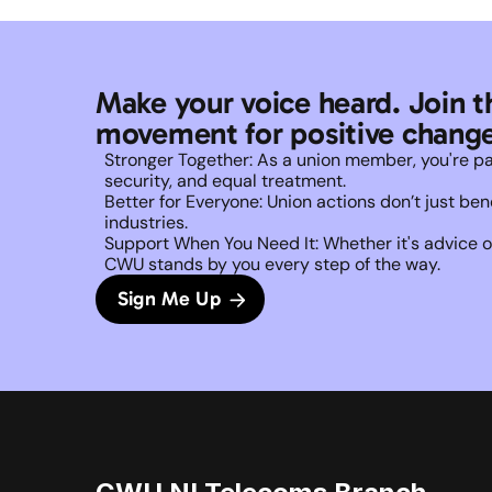
Make your voice heard. Join t
movement for positive change
Stronger Together: As a union member, you're part 
security, and equal treatment. 
Better for Everyone: Union actions don’t just b
industries.
Support When You Need It: Whether it's advice on
CWU stands by you every step of the way. 
Sign Me Up