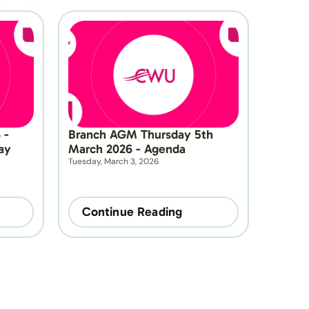
- 
Branch AGM Thursday 5th 
y 
March 2026 - Agenda
Tuesday, March 3, 2026
Continue Reading