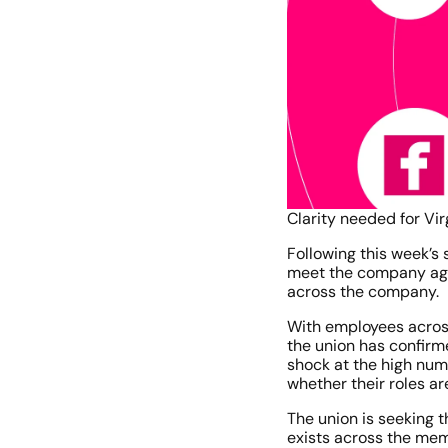
Clarity needed for 
Following this week’s
meet the company again
across the company.
With employees across
the union has confirm
shock at the high num
whether their roles ar
The union is seeking 
exists across the me