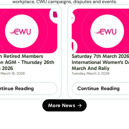
workplace, CWU campaigns, disputes and events.
h Retired Members 
Saturday 7th March 2026 
on AGM - Thursday 26th 
International Women's Da
 2026
March And Rally
 March 16, 2026
Tuesday, March 3, 2026
tinue Reading
Continue Reading
More News