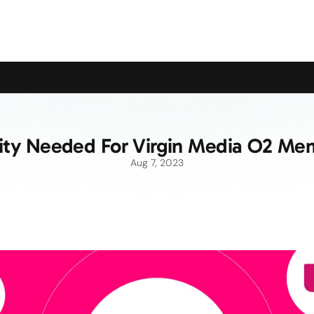
upport the Campaign to Save the Pensioners Oil Payment
rity Needed For Virgin Media O2 Me
Aug 7, 2023