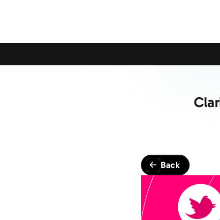
Calling All Young Members - Join The Latest Event!
S
Cla
Back