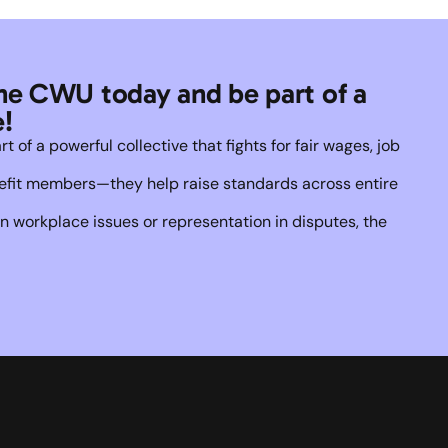
he CWU today and be part of a 
!
of a powerful collective that fights for fair wages, job 
enefit members—they help raise standards across entire 
 workplace issues or representation in disputes, the 