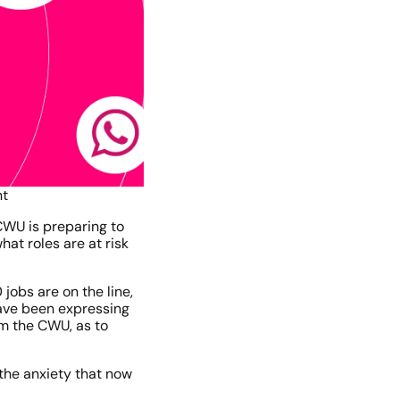
nt
WU is preparing to 
t roles are at risk 
bs are on the line, 
ave been expressing 
m the CWU, as to 
he anxiety that now 