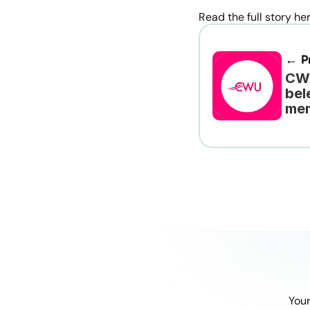
Read the full story he
← Pr
CWU
bel
me
Your