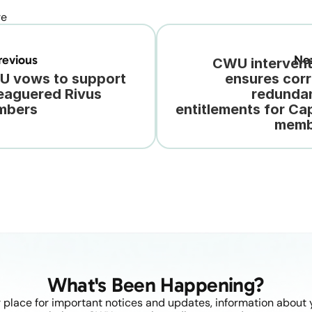
re
evious
Ne
CWU intervent
 vows to support 
ensures corr
eaguered Rivus 
redundan
mbers
entitlements for Cap
memb
What's Been Happening?
 place for important notices and updates, information about y