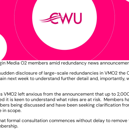
Virgin Media O2 members amid redundancy news announceme
 sudden disclosure of large-scale redundancies in VMO2 the C
 next week to understand further detail and, importantly, wha
 VMO2 left anxious from the announcement that up to 2,000 jo
ed it is keen to understand what roles are at risk.  Members h
bers being discussed and have been seeking clarification fro
e in scope.
that formal consultation commences without delay to remove t
mbership.