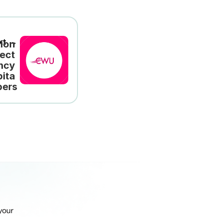
xt →
ion 
ect 
cy 
ita 
ers
our 