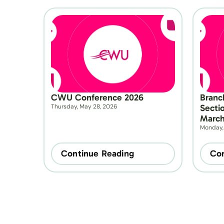
CWU Conference 2026
Branc
Thursday, May 28, 2026
Secti
March
Monday,
Continue Reading
Con