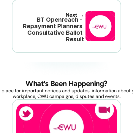
Next →
BT Openreach - 
Repayment Planners 
Consultative Ballot 
Result
What's Been Happening?
 place for important notices and updates, information about y
workplace, CWU campaigns, disputes and events.