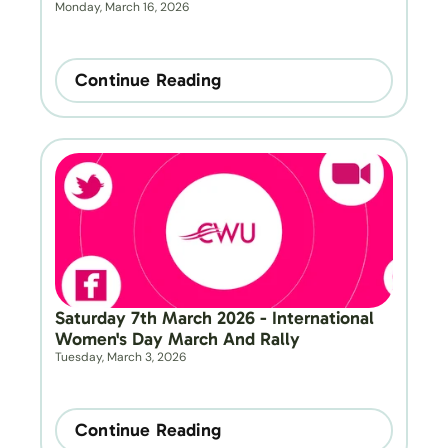
Monday, March 16, 2026
Continue Reading
Saturday 7th March 2026 - International 
Women's Day March And Rally
Tuesday, March 3, 2026
Continue Reading