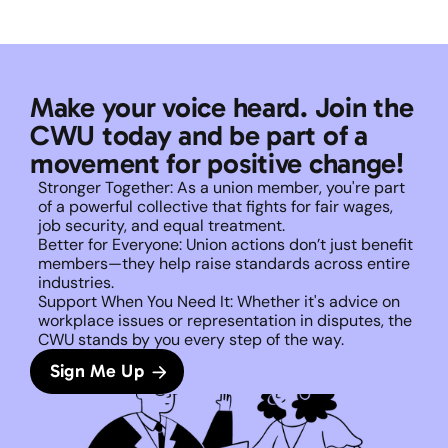
Make your voice heard. Join the 
CWU today and be part of a 
movement for positive change!
Stronger Together: As a union member, you're part 
of a powerful collective that fights for fair wages, 
job security, and equal treatment. 
Better for Everyone: Union actions don’t just benefit 
members—they help raise standards across entire 
industries.
Support When You Need It: Whether it's advice on 
workplace issues or representation in disputes, the 
CWU stands by you every step of the way. 
Sign Me Up