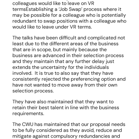
colleagues would like to leave on VR 
termsEstablishing a ‘Job Swap’ process where it 
may be possible for a colleague who is potentially 
redundant to swap positions with a colleague who 
would like to leave under VR terms.
The talks have been difficult and complicated not 
least due to the different areas of the business 
that are in scope, but mainly because the 
business are advanced in their selection process 
and they maintain that any further delay just 
extends the uncertainty for the individuals 
involved.  It is true to also say that they have 
consistently rejected the preferencing option and 
have not wanted to move away from their own 
selection process.
They have also maintained that they want to 
retain their best talent in line with the business 
requirements.
The CWU has maintained that our proposal needs 
to be fully considered as they avoid, reduce and 
mitigate against compulsory redundancies and 