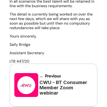
In all scenarios the best talent will be retained in 
line with the business requirements.
The detail is currently being worked on over the 
next few days, which we will share with you as 
soon as possible but until then no compulsory 
redundancies will take place.
Yours sincerely,
Sally Bridge
Assistant Secretary
LTB 447/20
← Previous
CWU - BT Consumer 
Member Zoom 
webinar