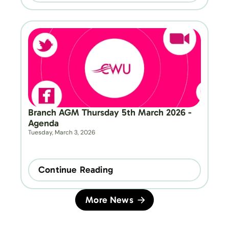
Branch AGM Thursday 5th March 2026 - 
Agenda
Tuesday, March 3, 2026
Continue Reading
More News