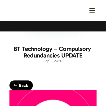
Calling All Young Members - Join The Latest Event!
S
BT Technology – Compulsory 
Redundancies UPDATE
Sep 11, 2020
Back