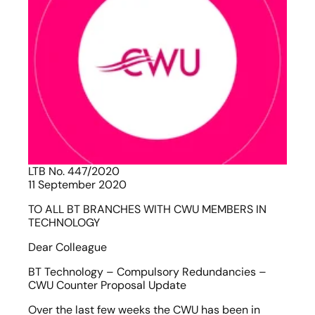
LTB No. 447/2020                                                                          
11 September 2020
TO ALL BT BRANCHES WITH CWU MEMBERS IN 
TECHNOLOGY
Dear Colleague
BT Technology – Compulsory Redundancies – 
CWU Counter Proposal Update
Over the last few weeks the CWU has been in 