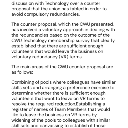
discussion with Technology over a counter 
proposal that the union has tabled in order to 
avoid compulsory redundancies.
The counter proposal, which the CWU presented, 
has involved a voluntary approach in dealing with 
the redundancies based on the outcome of the 
CWU Technology membership survey that clearly 
established that there are sufficient enough 
volunteers that would leave the business on 
voluntary redundancy (VR) terms.
The main areas of the CWU counter proposal are 
as follows:
Combining of pools where colleagues have similar 
skills sets and arranging a preference exercise to 
determine whether there is sufficient enough 
volunteers that want to leave on VR terms to 
resolve the required reduction.Establishing a 
register of names of Team Members that would 
like to leave the business on VR terms by 
widening of the pools to colleagues with similar 
skill sets and canvassing to establish if those 