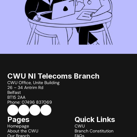
CWU NI Telecoms Branch
CWU Office, Unite Building
26 – 34 Antrim Rd
Belfast
BT15 2AA
Phone: 07496 837069
Pages
Quick Links
Homepage
CWU
About the CWU
Branch Constitution
Our Branch
FAQs