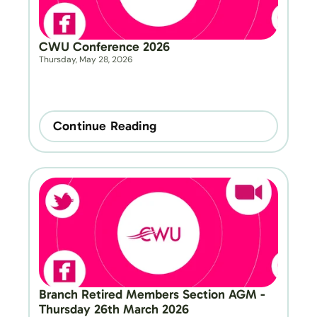
CWU Conference 2026
Thursday, May 28, 2026
Continue Reading
Branch Retired Members Section AGM - 
Thursday 26th March 2026