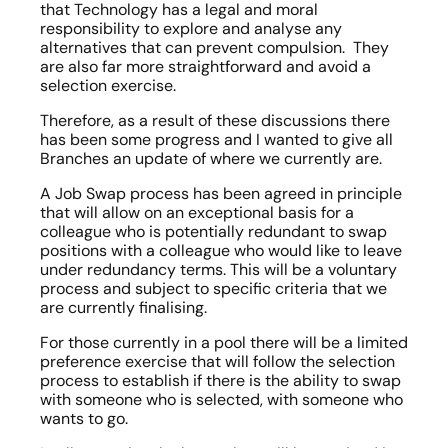
that Technology has a legal and moral 
responsibility to explore and analyse any 
alternatives that can prevent compulsion.  They 
are also far more straightforward and avoid a 
selection exercise.
Therefore, as a result of these discussions there 
has been some progress and I wanted to give all 
Branches an update of where we currently are.
A Job Swap process has been agreed in principle 
that will allow on an exceptional basis for a 
colleague who is potentially redundant to swap 
positions with a colleague who would like to leave 
under redundancy terms. This will be a voluntary 
process and subject to specific criteria that we 
are currently finalising.
For those currently in a pool there will be a limited 
preference exercise that will follow the selection 
process to establish if there is the ability to swap 
with someone who is selected, with someone who 
wants to go.