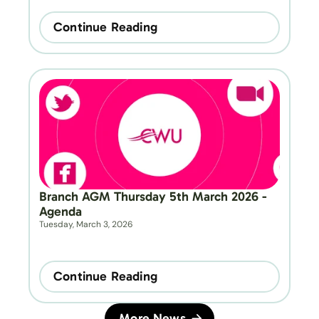
Continue Reading
Branch AGM Thursday 5th March 2026 - 
Agenda
Tuesday, March 3, 2026
Continue Reading
More News