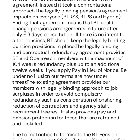
agreement. Instead it took a confrontational 
approach.The legally binding pension’s agreement 
impacts on everyone (BTRSS, BTPS and Hybrid). 
Ending that agreement means that BT could 
change pension’s arrangements in future after 
only 60 days consultation.  If there is no intent to 
alter pensions, BT should keep the legally binding 
pension provisions in place.The legally binding 
and contractual redundancy agreement provides 
BT and Openreach members with a maximum of 
104 weeks redundancy plus up to an additional 
twelve weeks if you apply Pay in Lieu of Notice. Be 
under no illusion our terms are now under 
threatThe existing agreement provides our 
members with legally binding approach to job 
surpluses in order to avoid compulsory 
redundancy such as consideration of onshoring, 
reduction of contractors and agency staff, 
recruitment freezes.  It also provides pay and 
pension protection for those that are retrained 
and reskilled. 
The formal notice to terminate the BT Pension 