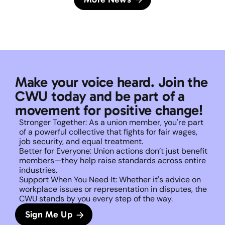
Make your voice heard. Join the 
CWU today and be part of a 
movement for positive change!
Stronger Together: As a union member, you're part 
of a powerful collective that fights for fair wages, 
job security, and equal treatment. 
Better for Everyone: Union actions don’t just benefit 
members—they help raise standards across entire 
industries.
Support When You Need It: Whether it's advice on 
workplace issues or representation in disputes, the 
CWU stands by you every step of the way. 
Sign Me Up