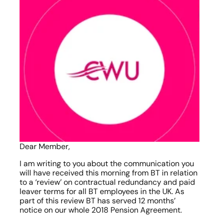
Dear Member,
I am writing to you about the communication you 
will have received this morning from BT in relation 
to a ‘review’ on contractual redundancy and paid 
leaver terms for all BT employees in the UK. As 
part of this review BT has served 12 months’ 
notice on our whole 2018 Pension Agreement.   