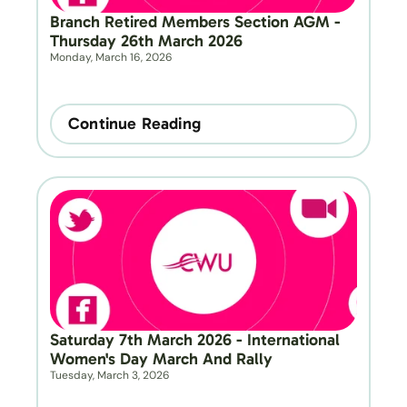
Branch Retired Members Section AGM - 
Thursday 26th March 2026
Monday, March 16, 2026
Continue Reading
Saturday 7th March 2026 - International 
Women's Day March And Rally
Tuesday, March 3, 2026