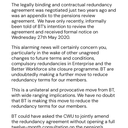
The legally binding and contractual redundancy 
agreement was negotiated just two years ago and 
was an appendix to the pensions review 
agreement.  We have only recently, informally 
been told of BT’s intention to review the 
agreement and received formal notice on 
Wednesday 27th May 2020.
This alarming news will certainly concern you, 
particularly in the wake of other unagreed 
changes to future terms and conditions, 
compulsory redundancies in Enterprise and the 
Better Workforce site closure programme. BT are 
undoubtedly making a further move to reduce 
redundancy terms for our members.   
This is a unilateral and provocative move from BT, 
with wide ranging implications. We have no doubt 
that BT is making this move to reduce the 
redundancy terms for our members.
BT could have asked the CWU to jointly amend 
the redundancy agreement without opening a full 
twelve-month consultation on the pension’s 