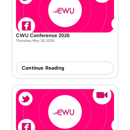
CWU Conference 2026
Thursday, May 28, 2026
Continue Reading