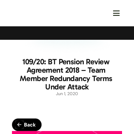
Calling All Young Members - Join The Latest Event!
S
109/20: BT Pension Review 
Agreement 2018 – Team 
Member Redundancy Terms 
Under Attack
Jun 1, 2020
Back