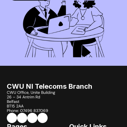
CWU NI Telecoms Branch
CWU Office, Unite Building
26 – 34 Antrim Rd
Belfast
BT15 2AA
Phone: 07496 837069
Pages
Quick Links