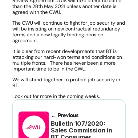
Review Agreement 2018 will take effect no earlier 
than the 28th May 2021 unless another date is 
agreed with the CWU. 
The CWU will continue to fight for job security and 
will be insisting on new contractual redundancy 
terms and a new legally binding pension 
agreement.
It is clear from recent developments that BT is 
attacking our hard-won terms and conditions on 
multiple fronts.   There has never been a more 
important time to be in the CWU.
We will stand together to protect job security in 
BT.
Look out for more in the coming weeks. 
← Previous
Bulletin 107/2020: 
Sales Commission in 
BT Consumer