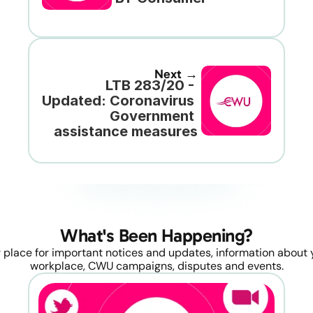
Next →
LTB 283/20 - 
Updated: Coronavirus 
Government 
assistance measures
What's Been Happening?
 place for important notices and updates, information about y
workplace, CWU campaigns, disputes and events.