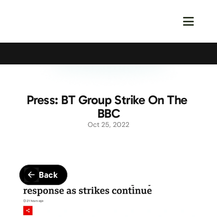
Calling All Young Members - Join The Latest Event!
S
Press: BT Group Strike On The 
BBC
Oct 25, 2022
Back