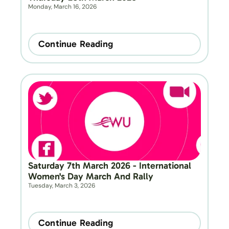
Monday, March 16, 2026
Continue Reading
Saturday 7th March 2026 - International 
Women's Day March And Rally
Tuesday, March 3, 2026
Continue Reading