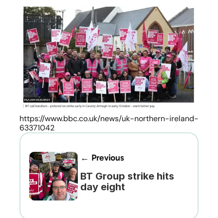
https://www.bbc.co.uk/news/uk-northern-ireland-
63371042
← Previous
BT Group strike hits 
day eight