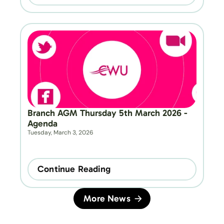
Branch AGM Thursday 5th March 2026 - 
Agenda
Tuesday, March 3, 2026
Continue Reading
More News