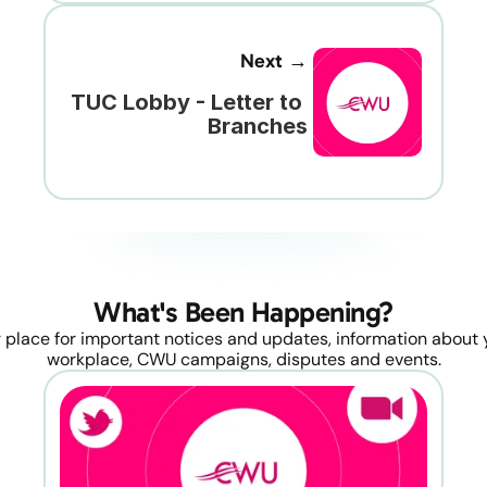
Next →
TUC Lobby - Letter to 
Branches
What's Been Happening?
 place for important notices and updates, information about y
workplace, CWU campaigns, disputes and events.