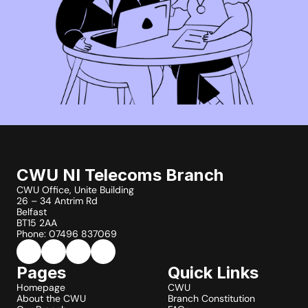
CWU NI Telecoms Branch
CWU Office, Unite Building
26 – 34 Antrim Rd
Belfast
BT15 2AA
Phone: 07496 837069
Pages
Quick Links
Homepage
CWU
About the CWU
Branch Constitution