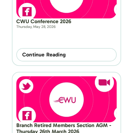
CWU Conference 2026
Thursday, May 28, 2026
Continue Reading
Branch Retired Members Section AGM - 
Thursday 26th March 2026