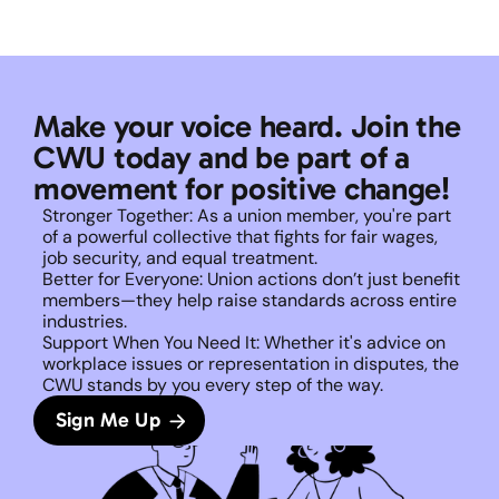
Make your voice heard. Join the 
CWU today and be part of a 
movement for positive change!
Stronger Together: As a union member, you're part 
of a powerful collective that fights for fair wages, 
job security, and equal treatment. 
Better for Everyone: Union actions don’t just benefit 
members—they help raise standards across entire 
industries.
Support When You Need It: Whether it's advice on 
workplace issues or representation in disputes, the 
CWU stands by you every step of the way. 
Sign Me Up