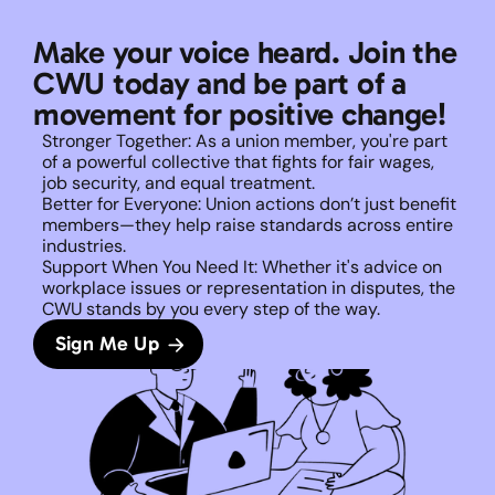
Make your voice heard. Join the 
CWU today and be part of a 
movement for positive change!
Stronger Together: As a union member, you're part 
of a powerful collective that fights for fair wages, 
job security, and equal treatment. 
Better for Everyone: Union actions don’t just benefit 
members—they help raise standards across entire 
industries.
Support When You Need It: Whether it's advice on 
workplace issues or representation in disputes, the 
CWU stands by you every step of the way. 
Sign Me Up