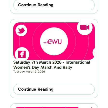
Continue Reading
Saturday 7th March 2026 - International 
Women's Day March And Rally
Tuesday, March 3, 2026
Continue Reading