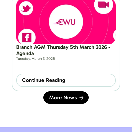
Branch AGM Thursday 5th March 2026 - 
Agenda
Tuesday, March 3, 2026
Continue Reading
More News