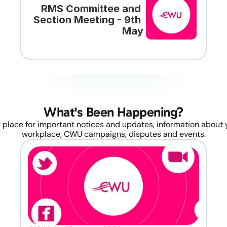
RMS Committee and 
Section Meeting - 9th 
May
What's Been Happening?
 place for important notices and updates, information about y
workplace, CWU campaigns, disputes and events.