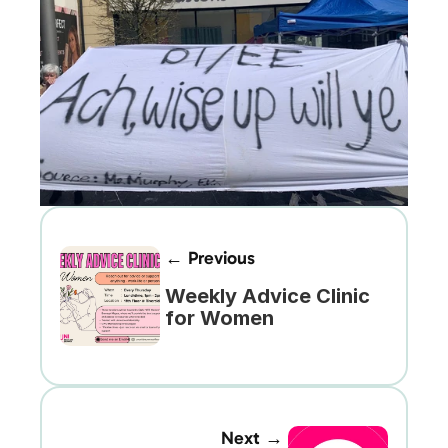
← Previous
Weekly Advice Clinic 
for Women
Next →