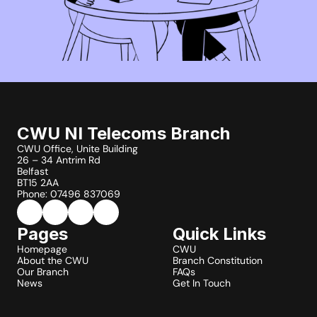
CWU NI Telecoms Branch
CWU Office, Unite Building
26 – 34 Antrim Rd
Belfast
BT15 2AA
Phone: 07496 837069
Pages
Quick Links
Homepage
CWU
About the CWU
Branch Constitution
Our Branch
FAQs
News
Get In Touch