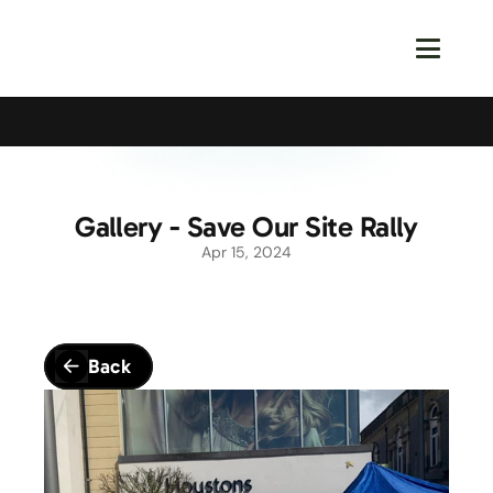
Calling All Young Members - Join The Latest Event!
S
Gallery - Save Our Site Rally
Apr 15, 2024
Back