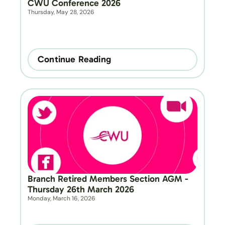
CWU Conference 2026
Thursday, May 28, 2026
Continue Reading
Branch Retired Members Section AGM - 
Thursday 26th March 2026
Monday, March 16, 2026