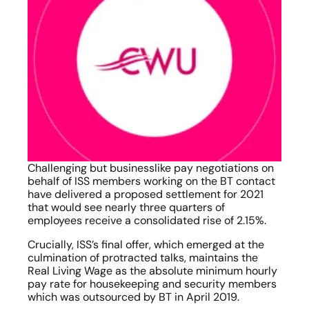
Challenging but businesslike pay negotiations on 
behalf of ISS members working on the BT contact 
have delivered a proposed settlement for 2021 
that would see nearly three quarters of 
employees receive a consolidated rise of 2.15%.
Crucially, ISS’s final offer, which emerged at the 
culmination of protracted talks, maintains the 
Real Living Wage as the absolute minimum hourly 
pay rate for housekeeping and security members 
which was outsourced by BT in April 2019.