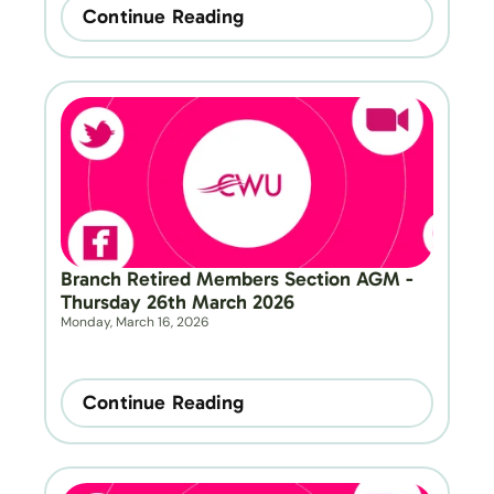
Continue Reading
Branch Retired Members Section AGM - 
Thursday 26th March 2026
Monday, March 16, 2026
Continue Reading