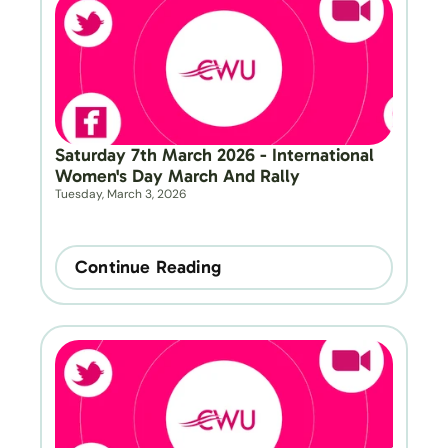
Saturday 7th March 2026 - International 
Women's Day March And Rally
Tuesday, March 3, 2026
Continue Reading