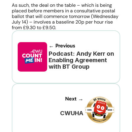
As such, the deal on the table – which is being 
placed before members in a consultative postal 
ballot that will commence tomorrow (Wednesday 
July 14) – involves a baseline 20p per hour rise 
from £9.30 to £9.50.
← Previous
Podcast: Andy Kerr on 
Enabling Agreement 
with BT Group
Next →
CWUHA