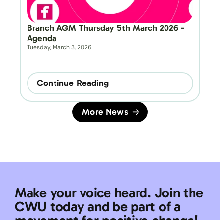
Branch AGM Thursday 5th March 2026 - 
Agenda
Tuesday, March 3, 2026
Continue Reading
More News
Make your voice heard. Join the 
CWU today and be part of a 