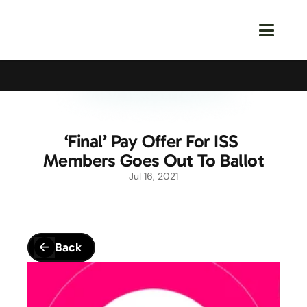
Calling All Young Members - Join The Latest Event!
S
‘Final’ Pay Offer For ISS 
Members Goes Out To Ballot
Jul 16, 2021
Back