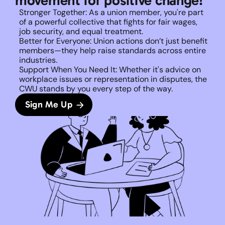
movement for positive change!
Stronger Together: As a union member, you're part 
of a powerful collective that fights for fair wages, 
job security, and equal treatment. 
Better for Everyone: Union actions don’t just benefit 
members—they help raise standards across entire 
industries.
Support When You Need It: Whether it's advice on 
workplace issues or representation in disputes, the 
CWU stands by you every step of the way. 
Sign Me Up