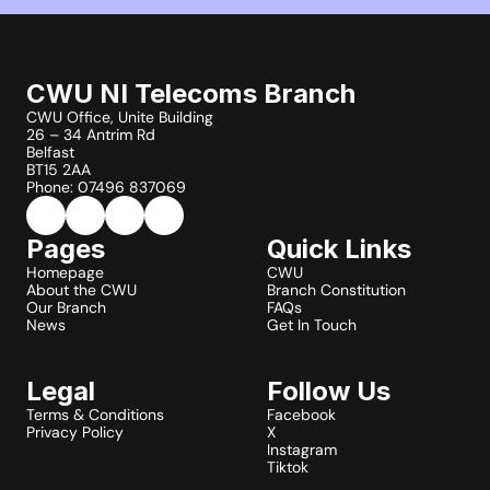
CWU NI Telecoms Branch
CWU Office, Unite Building
26 – 34 Antrim Rd
Belfast
BT15 2AA
Phone: 07496 837069
Pages
Quick Links
Homepage
CWU
About the CWU
Branch Constitution
Our Branch
FAQs
News
Get In Touch
Legal
Follow Us
Terms & Conditions
Facebook
Privacy Policy
X
Instagram
Tiktok