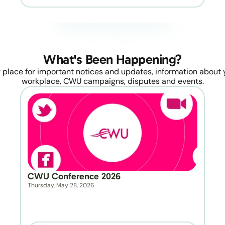
What's Been Happening?
 place for important notices and updates, information about y
workplace, CWU campaigns, disputes and events.
CWU Conference 2026
Thursday, May 28, 2026