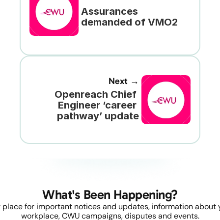
Assurances 
demanded of VMO2
Next →
Openreach Chief 
Engineer ‘career 
pathway’ update
What's Been Happening?
 place for important notices and updates, information about y
workplace, CWU campaigns, disputes and events.