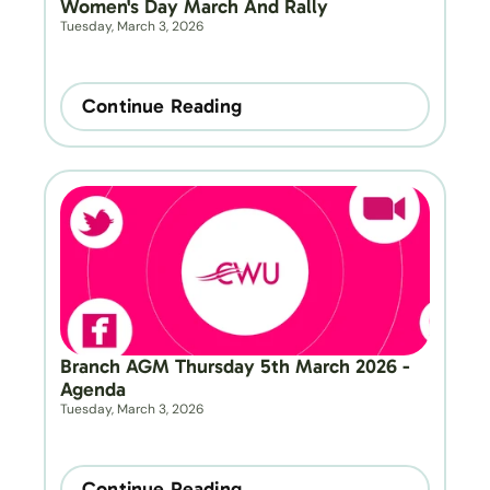
Women's Day March And Rally
Tuesday, March 3, 2026
Continue Reading
Branch AGM Thursday 5th March 2026 - 
Agenda
Tuesday, March 3, 2026
Continue Reading