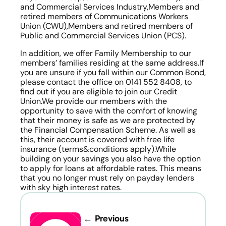
and Commercial Services Industry,Members and 
retired members of Communications Workers 
Union (CWU),Members and retired members of 
Public and Commercial Services Union (PCS).
In addition, we offer Family Membership to our 
members’ families residing at the same address.If 
you are unsure if you fall within our Common Bond, 
please contact the office on 0141 552 8408, to 
find out if you are eligible to join our Credit 
Union.We provide our members with the 
opportunity to save with the comfort of knowing 
that their money is safe as we are protected by 
the Financial Compensation Scheme. As well as 
this, their account is covered with free life 
insurance (terms&conditions apply).While 
building on your savings you also have the option 
to apply for loans at affordable rates. This means 
that you no longer must rely on payday lenders 
with sky high interest rates.
← Previous