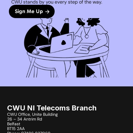
CWU stands by you every step of the way. 
Sign Me Up
CWU NI Telecoms Branch
CWU Office, Unite Building
26 – 34 Antrim Rd
Belfast
BT15 2AA