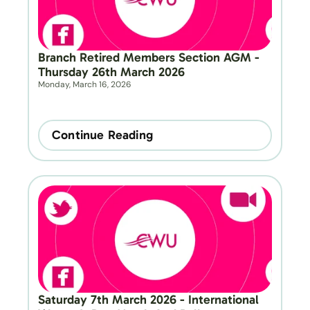
Branch Retired Members Section AGM - 
Thursday 26th March 2026
Monday, March 16, 2026
Continue Reading
Saturday 7th March 2026 - International 