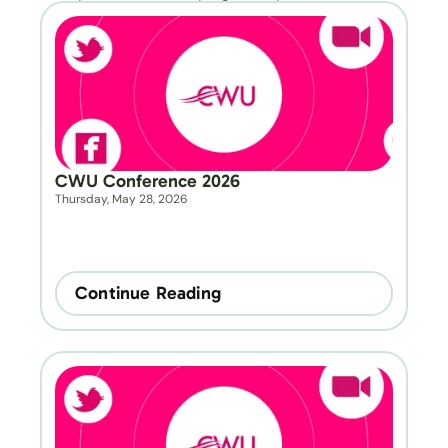
CWU Conference 2026
Thursday, May 28, 2026
Continue Reading