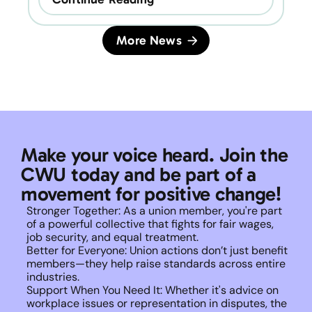
More News
Make your voice heard. Join the 
CWU today and be part of a 
movement for positive change!
Stronger Together: As a union member, you're part 
of a powerful collective that fights for fair wages, 
job security, and equal treatment. 
Better for Everyone: Union actions don’t just benefit 
members—they help raise standards across entire 
industries.
Support When You Need It: Whether it's advice on 
workplace issues or representation in disputes, the 