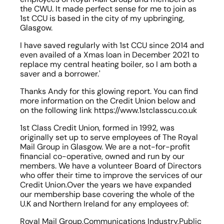
the CWU. It made perfect sense for me to join as 
1st CCU is based in the city of my upbringing, 
Glasgow.
I have saved regularly with 1st CCU since 2014 and 
even availed of a Xmas loan in December 2021 to 
replace my central heating boiler, so I am both a 
saver and a borrower.'
Thanks Andy for this glowing report. You can find 
more information on the Credit Union below and 
on the following link https://www.1stclasscu.co.uk
1st Class Credit Union, formed in 1992, was 
originally set up to serve employees of The Royal 
Mail Group in Glasgow. We are a not-for-profit 
financial co-operative, owned and run by our 
members. We have a volunteer Board of Directors 
who offer their time to improve the services of our 
Credit Union.Over the years we have expanded 
our membership base covering the whole of the 
U.K and Northern Ireland for any employees of:
Royal Mail Group,Communications Industry,Public 