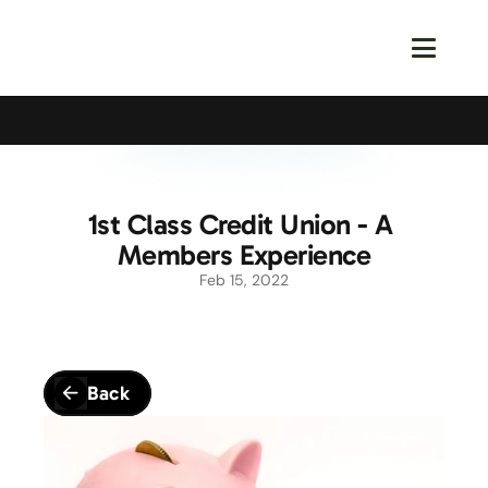
Calling All Young Members - Join The Latest Event!
S
1st Class Credit Union - A 
Members Experience
Feb 15, 2022
Back