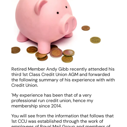
Retired Member Andy Gibb recently attended his 
third 1st Class Credit Union AGM and forwarded 
the following summary of his experience with with 
Credit Union.
'My experience has been that of a very 
professional run credit union, hence my 
membership since 2014.
You will see from the information that follows that 
1st CCU was established through the work of 
employees of Royal Mail Group and members of 